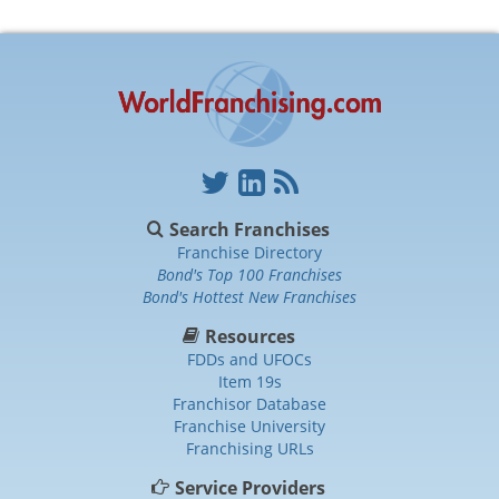
Search Franchises
Franchise Directory
Bond's Top 100 Franchises
Bond's Hottest New Franchises
Resources
FDDs and UFOCs
Item 19s
Franchisor Database
Franchise University
Franchising URLs
Service Providers