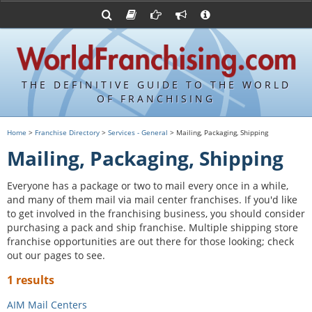
Advertise with World Franchising
Franchising Suppliers
FDDs and UFOCs
About Us
Franchising Attorneys
Contact Us
Item 19s
Franchisor Database
Privacy Policy
THE DEFINITIVE GUIDE TO THE WORLD
Franchise University
OF FRANCHISING
Franchising URLs
Home
>
Franchise Directory
>
Services - General
> Mailing, Packaging, Shipping
Mailing, Packaging, Shipping
Everyone has a package or two to mail every once in a while,
and many of them mail via mail center franchises. If you'd like
to get involved in the franchising business, you should consider
purchasing a pack and ship franchise. Multiple shipping store
franchise opportunities are out there for those looking; check
out our pages to see.
1 results
AIM Mail Centers