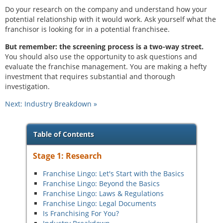
Do your research on the company and understand how your
potential relationship with it would work. Ask yourself what the
franchisor is looking for in a potential franchisee.
But remember: the screening process is a two-way street.
You should also use the opportunity to ask questions and
evaluate the franchise management. You are making a hefty
investment that requires substantial and thorough
investigation.
Next: Industry Breakdown
Table of Contents
Stage 1: Research
Franchise Lingo: Let's Start with the Basics
Franchise Lingo: Beyond the Basics
Franchise Lingo: Laws & Regulations
Franchise Lingo: Legal Documents
Is Franchising For You?