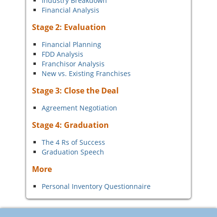
Industry Breakdown
Financial Analysis
Stage 2: Evaluation
Financial Planning
FDD Analysis
Franchisor Analysis
New vs. Existing Franchises
Stage 3: Close the Deal
Agreement Negotiation
Stage 4: Graduation
The 4 Rs of Success
Graduation Speech
More
Personal Inventory Questionnaire