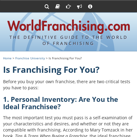
Advertise with World Franchising
Franchising Suppliers
FDDs and UFOCs
About Us
Franchising Attorneys
Contact Us
Item 19s
Franchisor Database
Privacy Policy
THE DEFINITIVE GUIDE TO THE WORLD
Franchise University
OF FRANCHISING
Franchising URLs
Home
>
Franchise University
> Is Franchising For You?
Is Franchising For You?
Before you buy your own franchise, there are two critical tests
you have to pass:
1. Personal Inventory: Are You the
Ideal Franchisee?
The most important test you must pass is a self-examination of
your characteristics and desires, and whether or not they are
compatible with franchising. According to Mary Tomzack in her
book,
Tips & Traps When Buying a Franchise
, the ideal franchisee