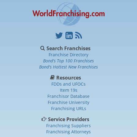
Search Franchises
Franchise Directory
Bond's Top 100 Franchises
Bond's Hottest New Franchises
Resources
FDDs and UFOCs
Item 19s
Franchisor Database
Franchise University
Franchising URLs
Service Providers
Franchising Suppliers
Franchising Attorneys