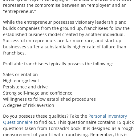
represents the compromise between an "employee" and an
"entrepreneur."
While the entrepreneur possesses visionary leadership and
builds companies from the ground up, franchisees follow the
established business model created by another individual.
Successful entrepreneurs are far more rare, and start-up
businesses suffer a substantially higher rate of failure than
franchises.
Profitable franchisees typically possess the following:
Sales orientation
High energy level
Persistence and drive
Strong self-image and confidence
Willingness to follow established procedures
A degree of risk aversion
Do you possess these qualities? Take the
Personal Inventory
Questionnaire
to find out. This questionnaire contains 15 quick
questions taken from Tomzack's book. It is designed as a rough
measurement of your fit with franchising. Remember, this is