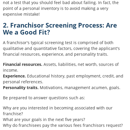
not a test that you should feel bad about failing. In fact, the
point of a personal inventory is to avoid making a very
expensive mistake!
2. Franchisor Screening Process: Are
We a Good Fit?
A franchisor's typical screening test is comprised of both
qualitative and quantitative factors, covering the applicant's
financial resources, experience, and personality traits.
Financial resources.
Assets, liabilities, net worth, sources of
income.
Experience.
Educational history, past employment, credit, and
personal references.
Personality traits.
Motivations, management acumen, goals.
Be prepared to answer questions such as:
Why are you interested in becoming associated with our
franchise?
What are your goals in the next five years?
Why do franchisees pay the various fees franchisors request?