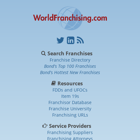
Search Franchises
Franchise Directory
Bond's Top 100 Franchises
Bond's Hottest New Franchises
Resources
FDDs and UFOCs
Item 19s
Franchisor Database
Franchise University
Franchising URLs
Service Providers
Franchising Suppliers
Franchising Attorneys