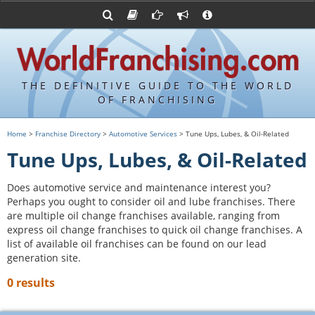
Advertise with World Franchising
Franchising Suppliers
FDDs and UFOCs
About Us
Franchising Attorneys
Contact Us
Item 19s
Franchisor Database
Privacy Policy
THE DEFINITIVE GUIDE TO THE WORLD
Franchise University
OF FRANCHISING
Franchising URLs
Home
>
Franchise Directory
>
Automotive Services
> Tune Ups, Lubes, & Oil-Related
Tune Ups, Lubes, & Oil-Related
Does automotive service and maintenance interest you?
Perhaps you ought to consider oil and lube franchises. There
are multiple oil change franchises available, ranging from
express oil change franchises to quick oil change franchises. A
list of available oil franchises can be found on our lead
generation site.
0 results