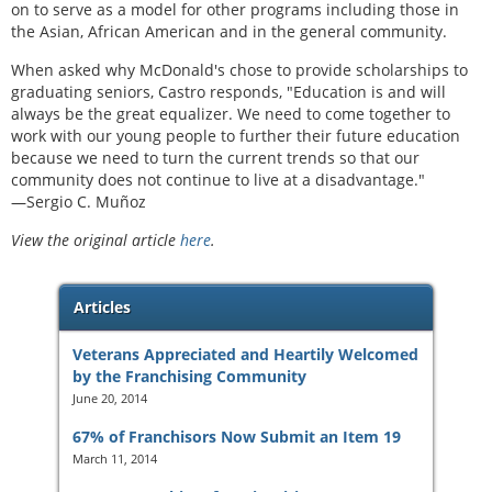
on to serve as a model for other programs including those in
the Asian, African American and in the general community.
When asked why McDonald's chose to provide scholarships to
graduating seniors, Castro responds, "Education is and will
always be the great equalizer. We need to come together to
work with our young people to further their future education
because we need to turn the current trends so that our
community does not continue to live at a disadvantage."
—Sergio C. Muñoz
View the original article
here
.
Articles
Veterans Appreciated and Heartily Welcomed
by the Franchising Community
June 20, 2014
67% of Franchisors Now Submit an Item 19
March 11, 2014