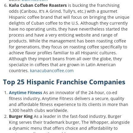
Kaña Cuban Coffee Roasters
is bucking the franchising
odds (Caribou, It's A Grind, Tully's, etc.) with a gourmet
Hispanic coffee brand that will focus on bringing the unique
delights of Cuban coffee to the U.S. Although they currently
have no operating units, they have nevertheless started the
process and have a very enticing website and range of
products. While the management has been roasting coffee
for generations, they focus on roasting coffee specifically to
achieve flavor profiles familiar to all Hispanic cultures.
Although they import beans from all over the globe, they
specialize in coffees that are grown in Latin American
countries.
kanacubancoffee.com
Top 25 Hispanic Franchise Companies
Anytime Fitness
As an innovator of the 24-hour, co-ed
fitness industry, Anytime Fitness delivers a secure, quality
and affordable fitness experience to its clients in more than
1,300 health clubs worldwide.
Burger King
As a leader in the fast-food industry, Burger
King serves their trademark burger, The Whopper, alongside
a dynamic menu that offers choice and affordability to