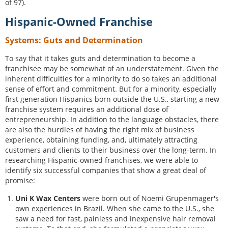
of 97).
Hispanic-Owned Franchise
Systems: Guts and Determination
To say that it takes guts and determination to become a
franchisee may be somewhat of an understatement. Given the
inherent difficulties for a minority to do so takes an additional
sense of effort and commitment. But for a minority, especially
first generation Hispanics born outside the U.S., starting a new
franchise system requires an additional dose of
entrepreneurship. In addition to the language obstacles, there
are also the hurdles of having the right mix of business
experience, obtaining funding, and, ultimately attracting
customers and clients to their business over the long-term. In
researching Hispanic-owned franchises, we were able to
identify six successful companies that show a great deal of
promise:
Uni K Wax Centers
were born out of Noemi Grupenmager's
own experiences in Brazil. When she came to the U.S., she
saw a need for fast, painless and inexpensive hair removal