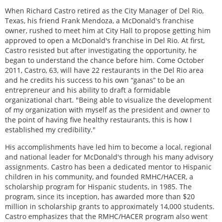
When Richard Castro retired as the City Manager of Del Rio,
Texas, his friend Frank Mendoza, a McDonald's franchise
owner, rushed to meet him at City Hall to propose getting him
approved to open a McDonald's franchise in Del Rio. At first,
Castro resisted but after investigating the opportunity, he
began to understand the chance before him. Come October
2011, Castro, 63, will have 22 restaurants in the Del Rio area
and he credits his success to his own “ganas” to be an
entrepreneur and his ability to draft a formidable
organizational chart. "Being able to visualize the development
of my organization with myself as the president and owner to
the point of having five healthy restaurants, this is how I
established my credibility."
His accomplishments have led him to become a local, regional
and national leader for McDonald's through his many advisory
assignments. Castro has been a dedicated mentor to Hispanic
children in his community, and founded RMHC/HACER, a
scholarship program for Hispanic students, in 1985. The
program, since its inception, has awarded more than $20
million in scholarship grants to approximately 14,000 students.
Castro emphasizes that the RMHC/HACER program also went