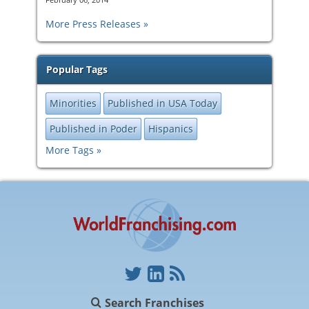
More Press Releases
Popular Tags
Minorities
Published in USA Today
Published in Poder
Hispanics
More Tags
Search Franchises