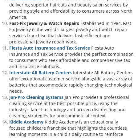
delivering superior haircuts and beauty salon services by
providing style and affordability to consumers across North
America.
Fast-Fix Jewelry & Watch Repairs
Established in 1984, Fast-
Fix Jewelry is the world's largest jewelry and watch repair
services franchise that delivers fast, efficient and
professional jewelry repair work.
Fiesta Auto Insurance and Tax Service
Fiesta Auto
Insurance and Tax Service provides the perfect combination
to consumers who seek affordable and comprehensive tax
and insurance solutions.
Interstate All Battery Centers
Interstate All Battery Centers
offer exceptional customer service alongside a vast array of
batteries that accommodate rapidly changing technological
needs.
Jan-Pro Cleaning Systems
Jan-Pro provides a professional
cleaning service at the best possible price, using the
industry's latest technology and proven disinfecting and
cleaning strategies for any commercial context.
Kiddie Academy
Kiddie Academy is an educationally
focused childcare franchise that highlights the countless
learning moments in a child's daily routine to reinforce