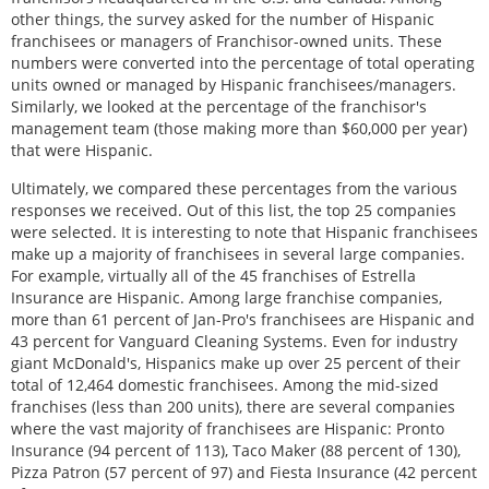
other things, the survey asked for the number of Hispanic
franchisees or managers of Franchisor-owned units. These
numbers were converted into the percentage of total operating
units owned or managed by Hispanic franchisees/managers.
Similarly, we looked at the percentage of the franchisor's
management team (those making more than $60,000 per year)
that were Hispanic.
Ultimately, we compared these percentages from the various
responses we received. Out of this list, the top 25 companies
were selected. It is interesting to note that Hispanic franchisees
make up a majority of franchisees in several large companies.
For example, virtually all of the 45 franchises of Estrella
Insurance are Hispanic. Among large franchise companies,
more than 61 percent of Jan-Pro's franchisees are Hispanic and
43 percent for Vanguard Cleaning Systems. Even for industry
giant McDonald's, Hispanics make up over 25 percent of their
total of 12,464 domestic franchisees. Among the mid-sized
franchises (less than 200 units), there are several companies
where the vast majority of franchisees are Hispanic: Pronto
Insurance (94 percent of 113), Taco Maker (88 percent of 130),
Pizza Patron (57 percent of 97) and Fiesta Insurance (42 percent