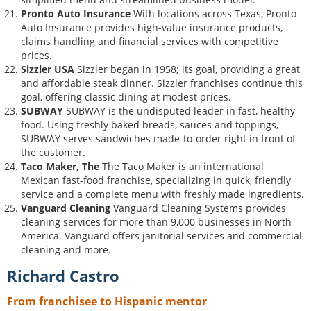
Pronto Auto Insurance
With locations across Texas, Pronto
Auto Insurance provides high-value insurance products,
claims handling and financial services with competitive
prices.
Sizzler USA
Sizzler began in 1958; its goal, providing a great
and affordable steak dinner. Sizzler franchises continue this
goal, offering classic dining at modest prices.
SUBWAY
SUBWAY is the undisputed leader in fast, healthy
food. Using freshly baked breads, sauces and toppings,
SUBWAY serves sandwiches made-to-order right in front of
the customer.
Taco Maker, The
The Taco Maker is an international
Mexican fast-food franchise, specializing in quick, friendly
service and a complete menu with freshly made ingredients.
Vanguard Cleaning
Vanguard Cleaning Systems provides
cleaning services for more than 9,000 businesses in North
America. Vanguard offers janitorial services and commercial
cleaning and more.
Richard Castro
From franchisee to Hispanic mentor