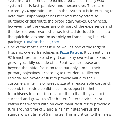
systems. To that end, she formulated a proprietary wax
system that is fast, painless and inexpensive. There are
currently 24 operating units in the system. It is interesting to
note that Grupenmager has received many offers to
purchase or distribute the proprietary waxes. Convinced,
however, that the waxes are only part of the experience and
the desired end result, she has instead decided to pass up
the quick dollars and focus solely on franchising the total
package.
ukwfranchising.com
One of the most successful, as well as one of the largest
Hispanic-owned franchises is
Pizza Patron
. It currently has
92 franchised units and eight company-owned units and is
growing rapidly outside of its Southwestern base and
beyond the initial focus on take-out only stores. Their
primary objectives, according to President Guillermo
Estrada, are two-fold: first to provide value to their
customers in terms of great pizza at a reasonable cost and,
second, to provide confidence and support to their
franchisees in order to convince them that they can both
succeed and grow. To offer better, faster service, Pizza
Patron has worked with an oven manufacturer to provide a
turn-around time of 3-and-a-half minutes versus the
standard wait time of 5 minutes. This is critical to their new