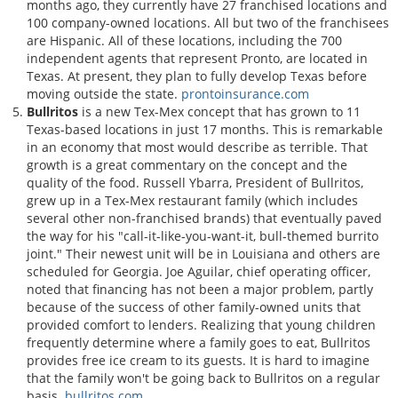
months ago, they currently have 27 franchised locations and
100 company-owned locations. All but two of the franchisees
are Hispanic. All of these locations, including the 700
independent agents that represent Pronto, are located in
Texas. At present, they plan to fully develop Texas before
moving outside the state.
prontoinsurance.com
Bullritos
is a new Tex-Mex concept that has grown to 11
Texas-based locations in just 17 months. This is remarkable
in an economy that most would describe as terrible. That
growth is a great commentary on the concept and the
quality of the food. Russell Ybarra, President of Bullritos,
grew up in a Tex-Mex restaurant family (which includes
several other non-franchised brands) that eventually paved
the way for his "call-it-like-you-want-it, bull-themed burrito
joint." Their newest unit will be in Louisiana and others are
scheduled for Georgia. Joe Aguilar, chief operating officer,
noted that financing has not been a major problem, partly
because of the success of other family-owned units that
provided comfort to lenders. Realizing that young children
frequently determine where a family goes to eat, Bullritos
provides free ice cream to its guests. It is hard to imagine
that the family won't be going back to Bullritos on a regular
basis.
bullritos.com