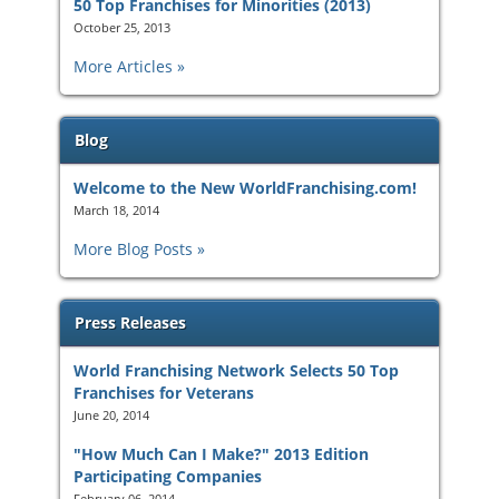
50 Top Franchises for Minorities (2013)
October 25, 2013
More Articles
Blog
Welcome to the New WorldFranchising.com!
March 18, 2014
More Blog Posts
Press Releases
World Franchising Network Selects 50 Top
Franchises for Veterans
June 20, 2014
"How Much Can I Make?" 2013 Edition
Participating Companies
February 06, 2014