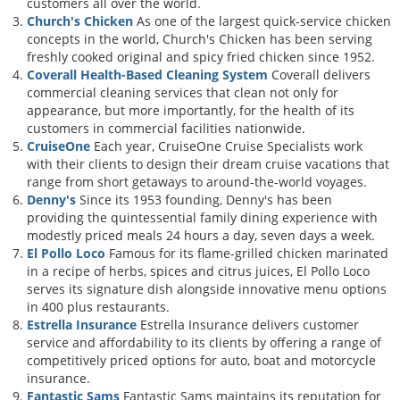
customers all over the world.
Church's Chicken
As one of the largest quick-service chicken
concepts in the world, Church's Chicken has been serving
freshly cooked original and spicy fried chicken since 1952.
Coverall Health-Based Cleaning System
Coverall delivers
commercial cleaning services that clean not only for
appearance, but more importantly, for the health of its
customers in commercial facilities nationwide.
CruiseOne
Each year, CruiseOne Cruise Specialists work
with their clients to design their dream cruise vacations that
range from short getaways to around-the-world voyages.
Denny's
Since its 1953 founding, Denny's has been
providing the quintessential family dining experience with
modestly priced meals 24 hours a day, seven days a week.
El Pollo Loco
Famous for its flame-grilled chicken marinated
in a recipe of herbs, spices and citrus juices, El Pollo Loco
serves its signature dish alongside innovative menu options
in 400 plus restaurants.
Estrella Insurance
Estrella Insurance delivers customer
service and affordability to its clients by offering a range of
competitively priced options for auto, boat and motorcycle
insurance.
Fantastic Sams
Fantastic Sams maintains its reputation for