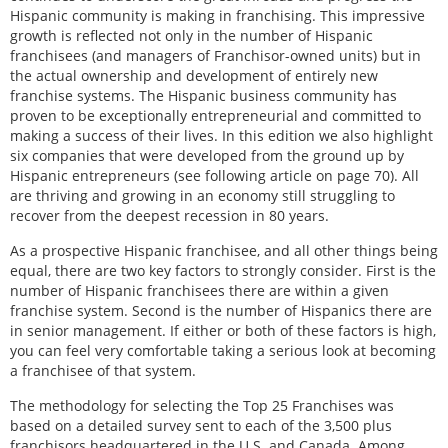
Hispanic community is making in franchising. This impressive
growth is reflected not only in the number of Hispanic
franchisees (and managers of Franchisor-owned units) but in
the actual ownership and development of entirely new
franchise systems. The Hispanic business community has
proven to be exceptionally entrepreneurial and committed to
making a success of their lives. In this edition we also highlight
six companies that were developed from the ground up by
Hispanic entrepreneurs (see following article on page 70). All
are thriving and growing in an economy still struggling to
recover from the deepest recession in 80 years.
As a prospective Hispanic franchisee, and all other things being
equal, there are two key factors to strongly consider. First is the
number of Hispanic franchisees there are within a given
franchise system. Second is the number of Hispanics there are
in senior management. If either or both of these factors is high,
you can feel very comfortable taking a serious look at becoming
a franchisee of that system.
The methodology for selecting the Top 25 Franchises was
based on a detailed survey sent to each of the 3,500 plus
franchisors headquartered in the U.S. and Canada. Among