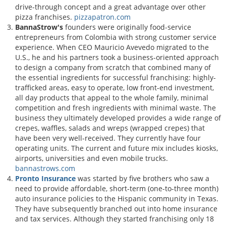
drive-through concept and a great advantage over other
pizza franchises.
pizzapatron.com
BannaStrow's
founders were originally food-service
entrepreneurs from Colombia with strong customer service
experience. When CEO Mauricio Avevedo migrated to the
U.S., he and his partners took a business-oriented approach
to design a company from scratch that combined many of
the essential ingredients for successful franchising: highly-
trafficked areas, easy to operate, low front-end investment,
all day products that appeal to the whole family, minimal
competition and fresh ingredients with minimal waste. The
business they ultimately developed provides a wide range of
crepes, waffles, salads and wreps (wrapped crepes) that
have been very well-received. They currently have four
operating units. The current and future mix includes kiosks,
airports, universities and even mobile trucks.
bannastrows.com
Pronto Insurance
was started by five brothers who saw a
need to provide affordable, short-term (one-to-three month)
auto insurance policies to the Hispanic community in Texas.
They have subsequently branched out into home insurance
and tax services. Although they started franchising only 18