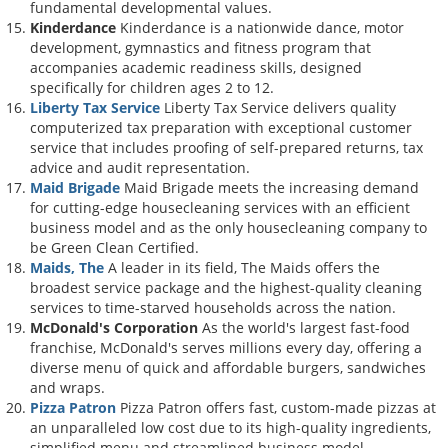
fundamental developmental values.
Kinderdance
Kinderdance is a nationwide dance, motor
development, gymnastics and fitness program that
accompanies academic readiness skills, designed
specifically for children ages 2 to 12.
Liberty Tax Service
Liberty Tax Service delivers quality
computerized tax preparation with exceptional customer
service that includes proofing of self-prepared returns, tax
advice and audit representation.
Maid Brigade
Maid Brigade meets the increasing demand
for cutting-edge housecleaning services with an efficient
business model and as the only housecleaning company to
be Green Clean Certified.
Maids, The
A leader in its field, The Maids offers the
broadest service package and the highest-quality cleaning
services to time-starved households across the nation.
McDonald's Corporation
As the world's largest fast-food
franchise, McDonald's serves millions every day, offering a
diverse menu of quick and affordable burgers, sandwiches
and wraps.
Pizza Patron
Pizza Patron offers fast, custom-made pizzas at
an unparalleled low cost due to its high-quality ingredients,
simplified menu and streamlined business model.