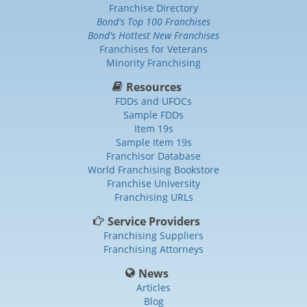
Franchise Directory
Bond's Top 100 Franchises
Bond's Hottest New Franchises
Franchises for Veterans
Minority Franchising
Resources
FDDs and UFOCs
Sample FDDs
Item 19s
Sample Item 19s
Franchisor Database
World Franchising Bookstore
Franchise University
Franchising URLs
Service Providers
Franchising Suppliers
Franchising Attorneys
News
Articles
Blog