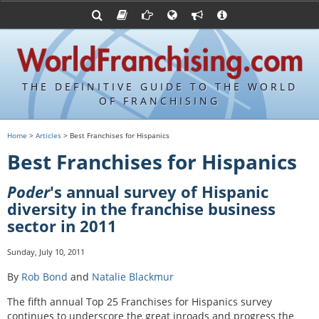
Advertise with World Franchising
Franchising Suppliers
FDDs and UFOCs
About Us
Articles
Register a Veteran Franchising Profile
Franchising Attorneys
Sample FDDs
Contact Us
Blog
Franchise Press Releases
Privacy Policy
Item 19s
THE DEFINITIVE GUIDE TO THE WORLD
Upcoming Events
Sample Item 19s
OF FRANCHISING
Franchisor Database
World Franchising Bookstore
Home
>
Articles
> Best Franchises for Hispanics
Franchise University
Best Franchises for Hispanics
Franchising URLs
Poder
's annual survey of Hispanic
diversity in the franchise business
sector in 2011
Sunday, July 10, 2011
By
Rob Bond
and
Natalie Blackmur
The fifth annual Top 25 Franchises for Hispanics survey
continues to underscore the great inroads and progress the