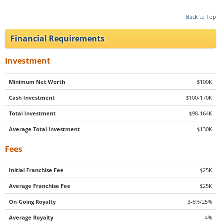
Back to Top
Financial Requirements
Investment
Minimum Net Worth
$100K
Cash Investment
$100-170K
Total Investment
$98-164K
Average Total Investment
$130K
Fees
Initial Franchise Fee
$25K
Average Franchise Fee
$25K
On-Going Royalty
3-6%/25%
Average Royalty
4%