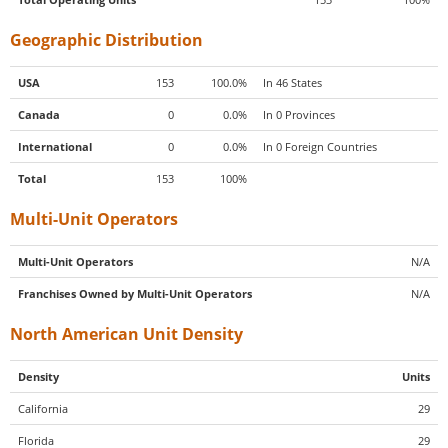
Geographic Distribution
USA
153
100.0%
In 46 States
Canada
0
0.0%
In 0 Provinces
International
0
0.0%
In 0 Foreign Countries
Total
153
100%
Multi-Unit Operators
Multi-Unit Operators
N/A
Franchises Owned by Multi-Unit Operators
N/A
North American Unit Density
Density
Units
California
29
Florida
29