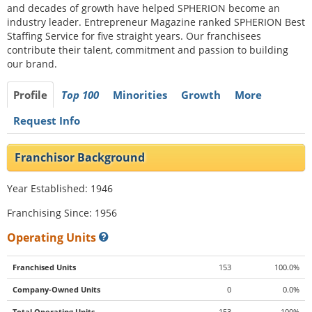
and decades of growth have helped SPHERION become an
industry leader. Entrepreneur Magazine ranked SPHERION Best
Staffing Service for five straight years. Our franchisees
contribute their talent, commitment and passion to building
our brand.
Profile
Top 100
Minorities
Growth
More
Request Info
Franchisor Background
Year Established: 1946
Franchising Since: 1956
Operating Units
Franchised Units
153
100.0%
Company-Owned Units
0
0.0%
Total Operating Units
153
100%