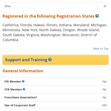
Ohio
27
Registered in the following Registration States
California, Florida, Hawaii, Illinois, Indiana, Maryland, Michigan,
Minnesota, New York, North Dakota, Oregon, Rhode Island,
South Dakota, Virginia, Washington, Wisconsin, District of
Columbia
Back to Top
Support and Training
General Information
IFA Member
Yes
CFA Member
No
Franchisee Association?
No
Size of Corporate Staff
525