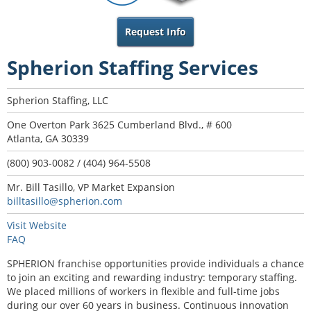
Request Info
Spherion Staffing Services
Spherion Staffing, LLC
One Overton Park 3625 Cumberland Blvd., # 600
Atlanta, GA 30339
(800) 903-0082 / (404) 964-5508
Mr. Bill Tasillo, VP Market Expansion
billtasillo@spherion.com
Visit Website
FAQ
SPHERION franchise opportunities provide individuals a chance
to join an exciting and rewarding industry: temporary staffing.
We placed millions of workers in flexible and full-time jobs
during our over 60 years in business. Continuous innovation