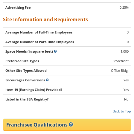
Advertising Fee
0.25%
Site Information and Requirements
Average Number of Full-Time Employees
3
Average Number of Part-Time Employees
0
Space Needs (in square feet)
1,000
Preferred Site Types
Storefront
Other Site Types Allowed
Office Bldg.
Encourages Conversions
Yes
Item 19 (Earnings Claim) Provided?
Yes
Listed in the SBA Registry?
No
Back to Top
Franchisee Qualifications