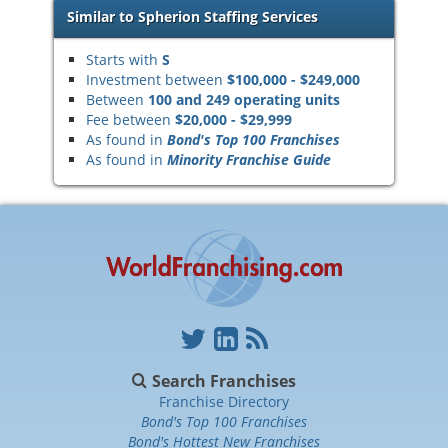
Similar to Spherion Staffing Services
Starts with
S
Investment between
$100,000 - $249,000
Between
100 and 249 operating units
Fee between
$20,000 - $29,999
As found in
Bond's Top 100 Franchises
As found in
Minority Franchise Guide
Search Franchises
Franchise Directory
Bond's Top 100 Franchises
Bond's Hottest New Franchises