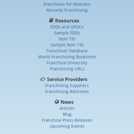
Franchises for Veterans
Minority Franchising
Resources
FDDs and UFOCs
Sample FDDs
Item 19s
Sample Item 19s
Franchisor Database
World Franchising Bookstore
Franchise University
Franchising URLs
Service Providers
Franchising Suppliers
Franchising Attorneys
News
Articles
Blog
Franchise Press Releases
Upcoming Events