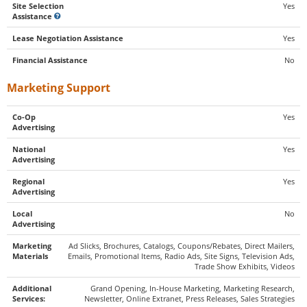
Site Selection
Yes
Assistance
Lease Negotiation Assistance
Yes
Financial Assistance
No
Marketing Support
Co-Op
Yes
Advertising
National
Yes
Advertising
Regional
Yes
Advertising
Local
No
Advertising
Marketing
Ad Slicks, Brochures, Catalogs, Coupons/Rebates, Direct Mailers,
Materials
Emails, Promotional Items, Radio Ads, Site Signs, Television Ads,
Trade Show Exhibits, Videos
Additional
Grand Opening, In-House Marketing, Marketing Research,
Services:
Newsletter, Online Extranet, Press Releases, Sales Strategies