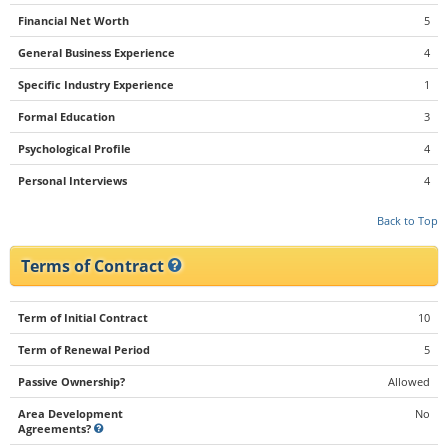
Financial Net Worth
5
General Business Experience
4
Specific Industry Experience
1
Formal Education
3
Psychological Profile
4
Personal Interviews
4
Back to Top
Terms of Contract
Term of Initial Contract
10
Term of Renewal Period
5
Passive Ownership?
Allowed
Area Development
No
Agreements?