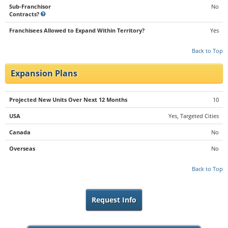
Sub-Franchisor
No
Contracts?
Franchisees Allowed to Expand Within Territory?
Yes
Back to Top
Expansion Plans
Projected New Units Over Next 12 Months
10
USA
Yes, Targeted Cities
Canada
No
Overseas
No
Back to Top
Request Info