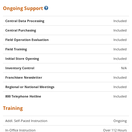
Ongoing Support
Central Data Processing
Included
Central Purchasing
Included
Field Operation Evaluation
Included
Field Training
Included
Initial Store Opening
Included
Inventory Control
N/A
Franchisee Newsletter
Included
Regional or National Meetings
Included
800 Telephone Hotline
Included
Training
Addl. Self-Paced Instruction
Ongoing
In-Office Instruction
Over 112 Hours