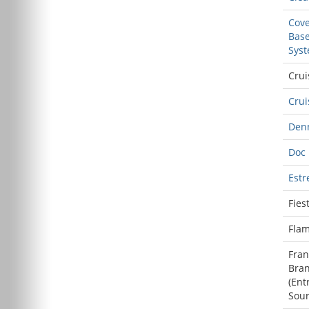
Cove
Base
Sys
Crui
Cru
Den
Doc
Estr
Fies
Flam
Fran
Bra
(
Ent
Sou