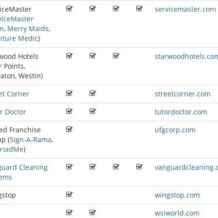
iceMaster
servicemaster.com
viceMaster
an
,
Merry Maids
,
iture Medic
)
wood Hotels
starwoodhotels.co
r Points
,
raton
,
Westin
)
et Corner
streetcorner.com
r Doctor
tutordoctor.com
ed Franchise
ufgcorp.com
p (
Sign-A-Rama
,
roidMe
)
guard Cleaning
vanguardcleaning
tems
gstop
wingstop.com
wsiworld.com