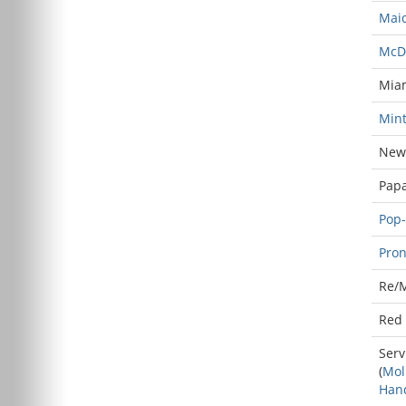
Maid
McD
Mia
Mint
New 
Papa
Pop-
Pron
Re/
Red 
Serv
(
Mol
Han