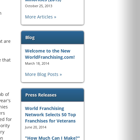
October 25, 2013
h
More Articles
Blog
t are
Welcome to the New
WorldFranchising.com!
 that
March 18, 2014
More Blog Posts
ob of
Press Releases
year's
nies
World Franchising
ers
Network Selects 50 Top
ed for
Franchises for Veterans
ority
June 20, 2014
try
on
"How Much Can I Make?"