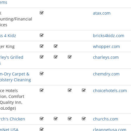
tems
X
atax.com
unting/Financial
ices
ks 4 Kidz
bricks4kidz.com
er King
whopper.com
ley's Grilled
charleys.com
s
m-Dry Carpet &
chemdry.com
lstery Cleaning
ce Hotels
choicehotels.com
rion
,
Comfort
Quality Inn
,
noLodge
)
ch's Chicken
churchs.com
anNet USA
cleannetusa.com