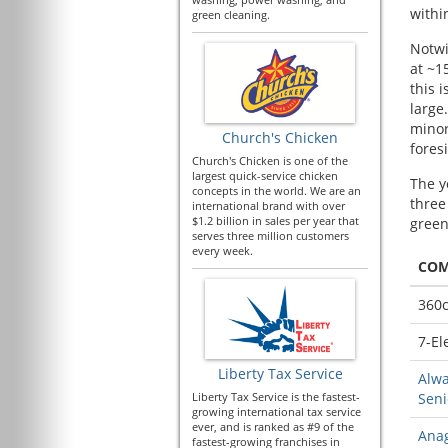
withi
green cleaning.
Notwi
at ~1
this 
large
minor
Church's Chicken
fores
Church's Chicken is one of the
largest quick-service chicken
The y
concepts in the world. We are an
three
international brand with over
$1.2 billion in sales per year that
green
serves three million customers
every week.
CO
360c
7-El
Liberty Tax Service
Alwa
Liberty Tax Service is the fastest-
Seni
growing international tax service
ever, and is ranked as #9 of the
Anag
fastest-growing franchises in