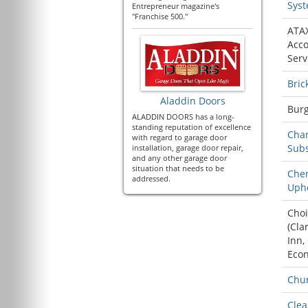
Sys
Entrepreneur magazine's
"Franchise 500."
ATA
Acco
Serv
Bric
Aladdin Doors
Burg
ALADDIN DOORS has a long-
standing reputation of excellence
Char
with regard to garage door
Sub
installation, garage door repair,
and any other garage door
situation that needs to be
Che
addressed.
Upho
Choi
(
Cla
Inn
,
Eco
Chur
Cle