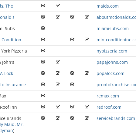
s, The
maids.com
onald's
aboutmcdonalds.c
mi Subs
miamisubs.com
 Condition
mintconditioninc.
York Pizzeria
nypizzeria.com
 John's
papajohns.com
A-Lock
popalock.com
to Insurance
prontofranchise.c
Max
remax.com
Roof Inn
redroof.com
ice Brands
servicebrands.com
ly Maid
,
Mr.
dyman
)