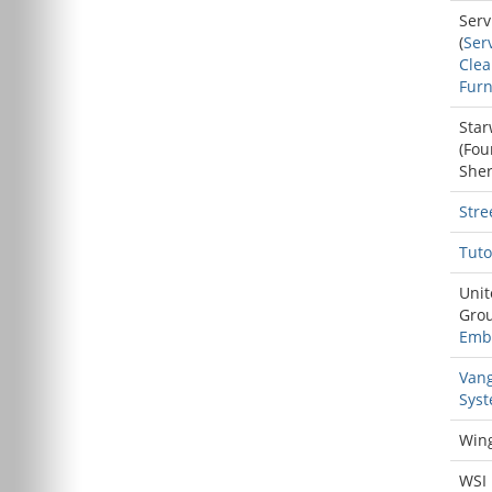
Serv
(
Ser
Cle
Furn
Star
(
Fou
She
Stre
Tuto
Unit
Grou
Emb
Van
Sys
Win
WSI