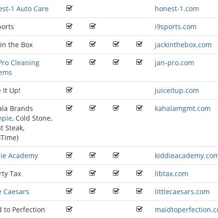
st-1 Auto Care
honest-1.com
ports
i9sports.com
 in the Box
jackinthebox.com
Pro Cleaning
jan-pro.com
tems
 It Up!
juiceitup.com
ala Brands
kahalamgmt.com
mpie
,
Cold Stone
,
t Steak
,
oTime
)
die Academy
kiddieacademy.co
rty Tax
libtax.com
le Caesars
littlecaesars.com
 to Perfection
maidtoperfection.