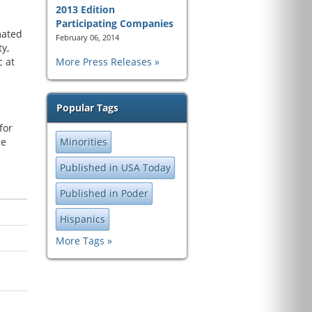
2013 Edition
Participating Companies
mated
February 06, 2014
y,
c at
More Press Releases
Popular Tags
for
he
Minorities
Published in USA Today
Published in Poder
Hispanics
More Tags