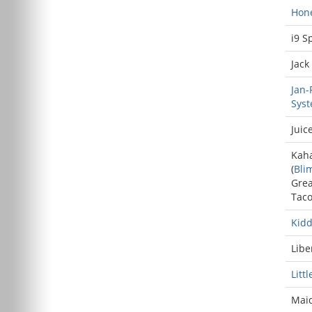
Hone
i9 S
Jack
Jan-
Sys
Juice
Kah
(
Bli
Grea
Tac
Kid
Libe
Litt
Maid