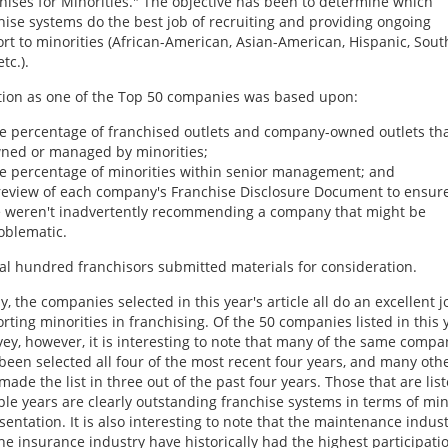
hises for Minorities." The objective has been to determine which
hise systems do the best job of recruiting and providing ongoing
rt to minorities (African-American, Asian-American, Hispanic, Sout
etc.).
tion as one of the Top 50 companies was based upon:
e percentage of franchised outlets and company-owned outlets tha
ned or managed by minorities;
e percentage of minorities within senior management; and
review of each company's Franchise Disclosure Document to ensure
 weren't inadvertently recommending a company that might be
oblematic.
al hundred franchisors submitted materials for consideration.
ly, the companies selected in this year's article all do an excellent j
rting minorities in franchising. Of the 50 companies listed in this 
vey, however, it is interesting to note that many of the same compa
been selected all four of the most recent four years, and many oth
made the list in three out of the past four years. Those that are list
ple years are clearly outstanding franchise systems in terms of min
sentation. It is also interesting to note that the maintenance indus
he insurance industry have historically had the highest participati