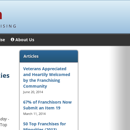
ISING
ise
About Us
Articles
Veterans Appreciated
ties
and Heartily Welcomed
by the Franchising
Community
June 20, 2014
67% of Franchisors Now
Submit an Item 19
March 11, 2014
day -
50 Top Franchises for
 Top
Minorities (2013)