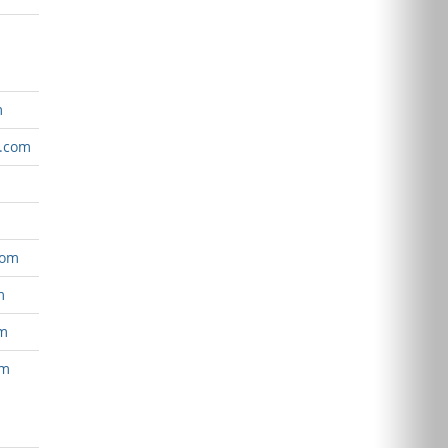
m
e.com
com
m
om
om