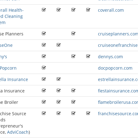
rall Health-
coverall.com
d Cleaning
tem
se Planners
cruiseplanners.co
iseOne
cruiseonefranchis
ny's
dennys.com
 Popcorn
docpopcorn.com
ella Insurance
estrellainsurance.
ta Insurance
fiestainsurance.co
e Broiler
flamebroilerusa.c
chise Source
franchisesource.c
nds
repreneur's
rce
,
AdviCoach
)