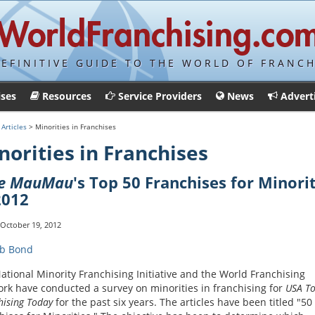
DEFINITIVE GUIDE TO THE WORLD OF FRANCH
ises
Resources
Service Providers
News
Advert
>
Articles
> Minorities in Franchises
norities in Franchises
ue MauMau
's Top 50 Franchises for Minori
2012
 October 19, 2012
b Bond
ational Minority Franchising Initiative and the World Franchising
rk have conducted a survey on minorities in franchising for
USA To
hising Today
for the past six years. The articles have been titled "50