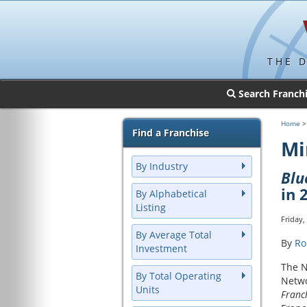
THE 
Search Franch
Home
Find a Franchise
Mi
By Industry
Bl
in 
By Alphabetical
Listing
Friday,
By Average Total
By
Ro
Investment
The N
By Total Operating
Netwo
Units
Franc