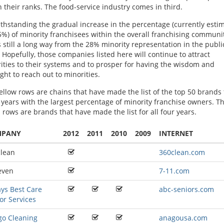
n their ranks. The food-service industry comes in third.
thstanding the gradual increase in the percentage (currently esti
5%) of minority franchisees within the overall franchising communit
is still a long way from the 28% minority representation in the publi
. Hopefully, those companies listed here will continue to attract
ities to their systems and to prosper for having the wisdom and
ight to reach out to minorities.
ellow rows are chains that have made the list of the top 50 brands 
 years with the largest percentage of minority franchise owners. T
 rows are brands that have made the list for all four years.
MPANY
2012
2011
2010
2009
INTERNET
lean
360clean.com
even
7-11.com
ys Best Care
abc-seniors.com
or Services
o Cleaning
anagousa.com