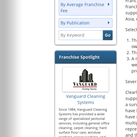
Franc
By Average Franchise
franc
Fee
suppo
Asia, 
By Publication
Selec
Th
ow
Th
Franchise Spotlight
A 
we
pr
Sever
Clear
Vanguard Cleaning
suppo
Systems
a sur
Since 1984, Vanguard Cleaning
have 
Systems has provided a wide
have 
range of specialized janitorial
multi
services, including general office
cleaning, carpet cleaning, hard
repre
surface floor care, window
and t
washing, power washing, and