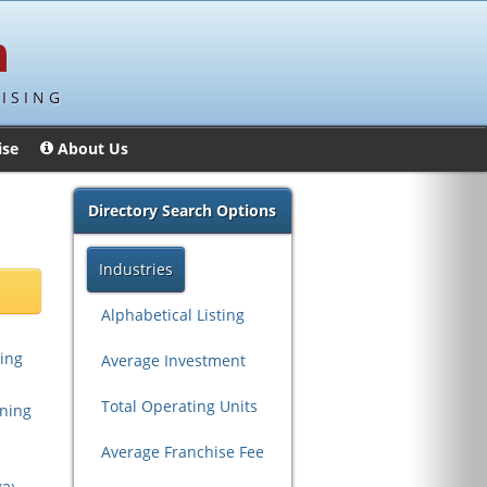
ISING
ise
About Us
Directory Search Options
Industries
Alphabetical Listing
ing
Average Investment
Total Operating Units
aning
Average Franchise Fee