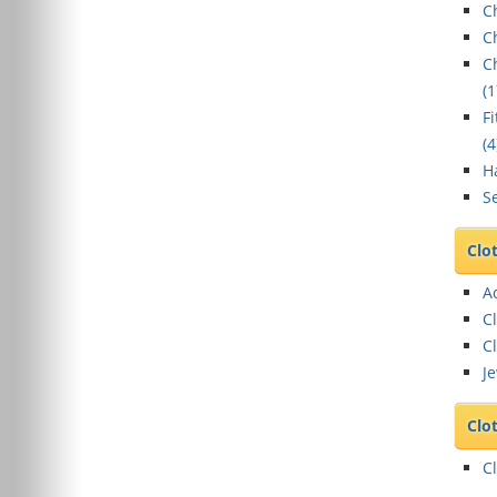
C
C
C
(
1
F
(
4
Ha
Se
Clo
A
C
Cl
Je
Clo
C