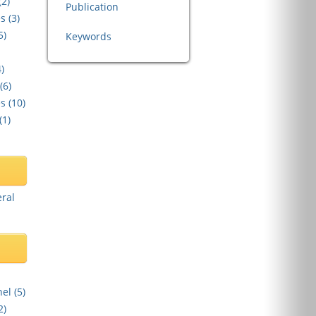
(
2
)
Publication
s (
3
)
5
)
Keywords
4
)
(
6
)
s (
10
)
(
1
)
eral
el (
5
)
2
)