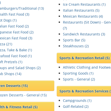
)
Ice Cream Restaurants (
1
)
amburgers/Traditional (
13
)
Italian Restaurants (
5
)
ealth Fast Food (
3
)
Mexican Restaurants (
4
)
ot Dogs (
1
)
Restaurants (Sit Down) - Gen
alian Fast Food (
2
)
(
7
)
apanese Fast Food (
2
)
Sandwich Restaurants (
3
)
exican Fast Food (
3
)
Sports Bar (
5
)
zza (
21
)
Steakhouses (
2
)
zza, Take & Bake (
1
)
eafood Fast Food (
1
)
Sports & Recreation Retail
(5)
ft Pretzels (
1
)
Athletic Clothing and Footwe
oups and Salad Shops (
2
)
Sporting Goods (
1
)
ub Shops (
14
)
Sports - General (
2
)
zen Desserts
(15)
Sports & Recreation Services
rozen Desserts - General (
15
)
Campgrounds (
1
)
Golf-Related (
2
)
lth & Fitness Retail
(5)