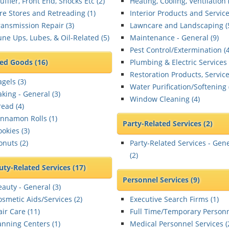
ffler, Front End, Shocks Etc (
2
)
Heating, Cooling, Ventilation 
ire Stores and Retreading (
1
)
Interior Products and Service
ransmission Repair (
3
)
Lawncare and Landscaping (
une Ups, Lubes, & Oil-Related (
5
)
Maintenance - General (
9
)
Pest Control/Extermination (
ed Goods
(16)
Plumbing & Electric Services 
Restoration Products, Service
gels (
3
)
Water Purification/Softening 
aking - General (
3
)
Window Cleaning (
4
)
read (
4
)
innamon Rolls (
1
)
Party-Related Services
(2)
ookies (
3
)
onuts (
2
)
Party-Related Services - Gen
(
2
)
uty-Related Services
(17)
Personnel Services
(9)
eauty - General (
3
)
osmetic Aids/Services (
2
)
Executive Search Firms (
1
)
ir Care (
11
)
Full Time/Temporary Personn
anning Centers (
1
)
Medical Personnel Services (