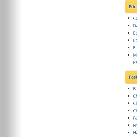
Edu
C
D
E
E
E
M
P
Fas
B
C
C
C
Fa
F
H