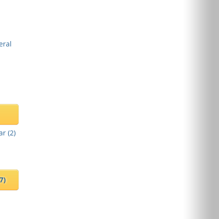
eral
ar (
2
)
(7)