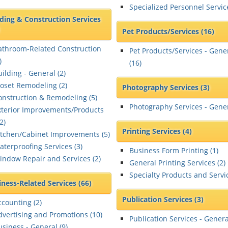
Specialized Personnel Servic
lding & Construction Services
Pet Products/Services
(16)
athroom-Related Construction
Pet Products/Services - Gene
)
(
16
)
ilding - General (
2
)
loset Remodeling (
2
)
Photography Services
(3)
onstruction & Remodeling (
5
)
Photography Services - Gener
xterior Improvements/Products
2
)
Printing Services
(4)
itchen/Cabinet Improvements (
5
)
aterproofing Services (
3
)
Business Form Printing (
1
)
indow Repair and Services (
2
)
General Printing Services (
2
)
Specialty Products and Servic
iness-Related Services
(66)
Publication Services
(3)
ccounting (
2
)
dvertising and Promotions (
10
)
Publication Services - Genera
usiness - General (
9
)