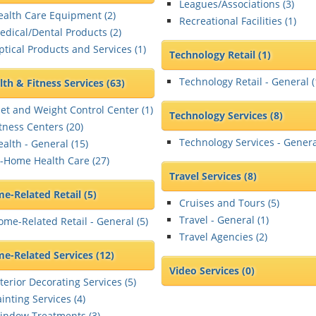
Leagues/Associations (
3
)
ealth Care Equipment (
2
)
Recreational Facilities (
1
)
edical/Dental Products (
2
)
ptical Products and Services (
1
)
Technology Retail
(1)
Technology Retail - General (
lth & Fitness Services
(63)
iet and Weight Control Center (
1
)
Technology Services
(8)
itness Centers (
20
)
Technology Services - Genera
ealth - General (
15
)
n-Home Health Care (
27
)
Travel Services
(8)
e-Related Retail
(5)
Cruises and Tours (
5
)
Travel - General (
1
)
ome-Related Retail - General (
5
)
Travel Agencies (
2
)
e-Related Services
(12)
Video Services
(0)
terior Decorating Services (
5
)
inting Services (
4
)
indow Treatments (
3
)