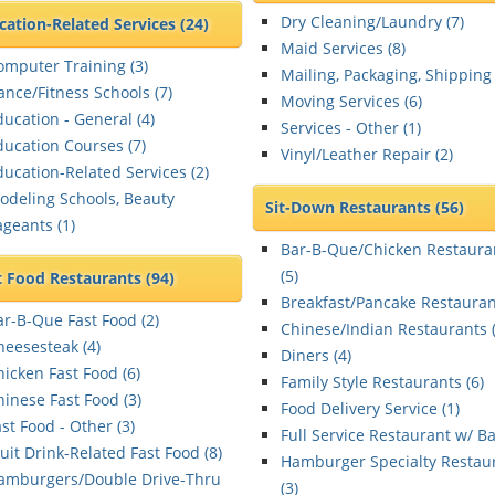
Dry Cleaning/Laundry (
7
)
cation-Related Services
(24)
Maid Services (
8
)
omputer Training (
3
)
Mailing, Packaging, Shipping 
ance/Fitness Schools (
7
)
Moving Services (
6
)
ducation - General (
4
)
Services - Other (
1
)
ducation Courses (
7
)
Vinyl/Leather Repair (
2
)
ducation-Related Services (
2
)
odeling Schools, Beauty
Sit-Down Restaurants
(56)
ageants (
1
)
Bar-B-Que/Chicken Restaura
(
5
)
t Food Restaurants
(94)
Breakfast/Pancake Restauran
ar-B-Que Fast Food (
2
)
Chinese/Indian Restaurants 
heesesteak (
4
)
Diners (
4
)
hicken Fast Food (
6
)
Family Style Restaurants (
6
)
hinese Fast Food (
3
)
Food Delivery Service (
1
)
st Food - Other (
3
)
Full Service Restaurant w/ Ba
ruit Drink-Related Fast Food (
8
)
Hamburger Specialty Restau
amburgers/Double Drive-Thru
(
3
)