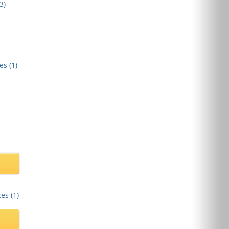
3
)
es (
1
)
es (
1
)