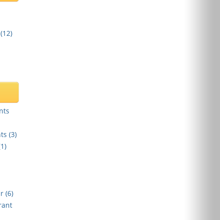
(
12
)
nts
ts (
3
)
(
1
)
r (
6
)
rant