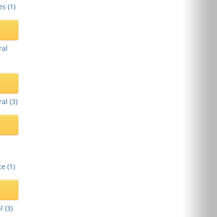
es (
1
)
ral
al (
3
)
e (
1
)
l (
3
)