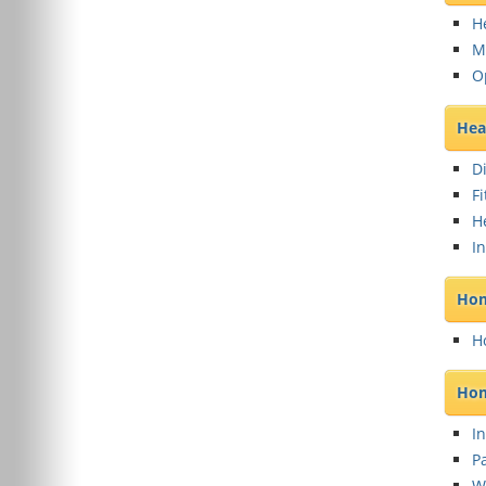
H
M
O
Hea
D
F
H
I
Hom
H
Hom
In
Pa
W