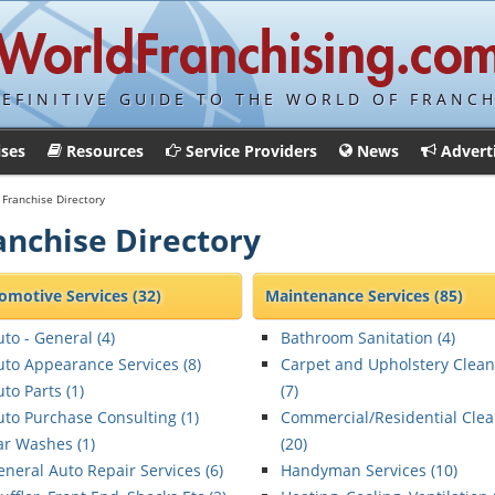
DEFINITIVE GUIDE TO THE WORLD OF FRANCH
ises
Resources
Service Providers
News
Advert
Franchise Directory
anchise Directory
omotive Services
(32)
Maintenance Services
(85)
uto - General (
4
)
Bathroom Sanitation (
4
)
uto Appearance Services (
8
)
Carpet and Upholstery Clean
to Parts (
1
)
(
7
)
uto Purchase Consulting (
1
)
Commercial/Residential Cle
ar Washes (
1
)
(
20
)
eneral Auto Repair Services (
6
)
Handyman Services (
10
)