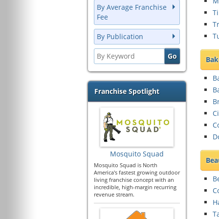
Mu
By Average Franchise
T
Fee
T
T
By Publication
Bak
Ba
B
Franchise Spotlight
B
C
C
D
Mosquito Squad
Bea
Mosquito Squad is North
America's fastest growing outdoor
B
living franchise concept with an
incredible, high-margin recurring
C
revenue stream.
Ha
T