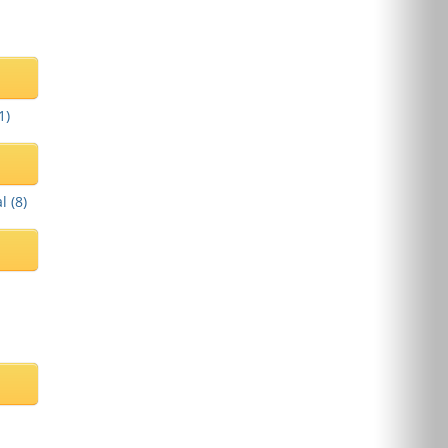
1
)
l (
8
)