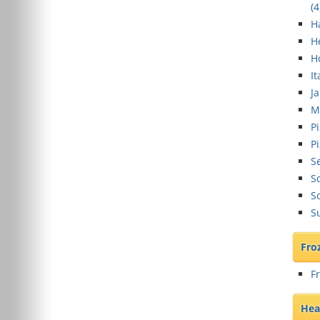
(
4
H
H
H
It
J
M
Pi
Pi
S
So
S
S
Fro
F
Hea