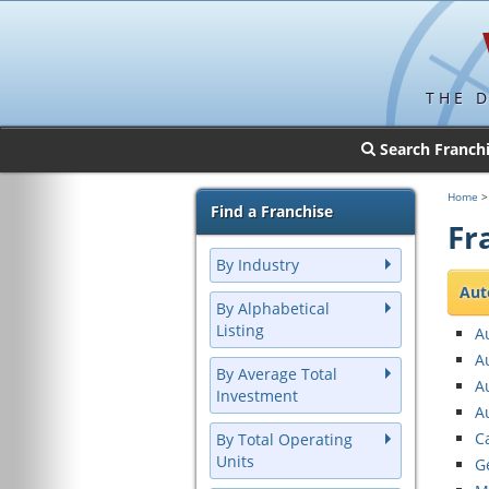
THE 
Search Franch
Home
> 
Find a Franchise
Fr
By Industry
Aut
By Alphabetical
Listing
A
A
By Average Total
Au
Investment
A
C
By Total Operating
Units
G