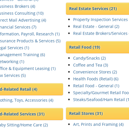
usiness Brokers (
4
)
Real Estate Services
(21)
usiness Consulting (
10
)
Property Inspection Services 
rect Mail Advertising (
4
)
Real Estate - General (
2
)
nancial Services (
7
)
Real Estate Brokers/Services 
formation, Payroll, Research (
1
)
nsurance Products & Services (
5
)
Retail Food
(19)
gal Services (
1
)
anagement Training (
6
)
Candy/Snacks (
2
)
etworking (
1
)
Coffee and Tea (
3
)
ffice & Equipment Leasing (
1
)
Convenience Stores (
2
)
x Services (
5
)
Health Foods (Retail) (
6
)
Retail Food - General (
1
)
ld-Related Retail
(4)
Specialty/Gourmet Retail Foo
Steaks/Seafood/Ham Retail (
othing, Toys, Accessories (
4
)
Retail Stores
(31)
ld-Related Services
(31)
Art, Prints and Framing (
4
)
aby Sitting/Home Care (
2
)