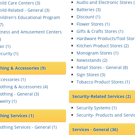
Audio and Electronic Stores (
hild Care Centers (
3
)
Batteries (
3
)
hild-Related - General (
3
)
Discount (
1
)
hildren's Educational Program
Flower Stores (
1
)
7
)
Gifts & Crafts Stores (
1
)
itness and Amusement Centers
Hardware Products/Tool Stor
)
Kitchen Product Stores (
2
)
ir (
1
)
Monogram Stores (
1
)
curity (
1
)
Newsstands (
2
)
Retail Stores - General (
8
)
thing & Accessories
(9)
Sign Stores (
3
)
ccessories (
1
)
Tobacco Product Stores (
1
)
lothing & Accessories (
4
)
othing - General (
3
)
Security-Related Services
(2)
welry (
1
)
Security Systems (
1
)
Security- Products and Servic
thing Services
(1)
lothing Services - General (
1
)
Services - General
(36)