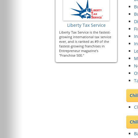
B
B
Di
Liberty Tax Service
Fi
Liberty Tax Service is the fastest-
In
growing international tax service
ever, and is ranked as #9 of the
I
fastest-growing franchises in
Le
Entrepreneur magazine's
"Franchise 500."
M
N
O
Ta
Chi
Cl
Chi
B