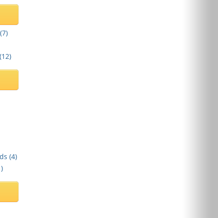
(
7
)
(
12
)
ds (
4
)
1
)