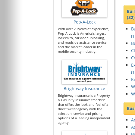
Bui
(32)
Pop-A-Lock
B
With over 20 years of experience,
Pop-A-Lock is America's largest
(
1
locksmith, car door unlocking,
and roadside assistance service
Bu
and the market leader in the
C
mobile security industry.
C
E
(
1
K
W
Brightway Insurance
W
Brightway Insurance is a Property
& Casualty Insurance franchise
that offers the look and feel of a
Bus
direct writer agency with the
selection, service and pricing
options of a leading independent
A
agency.
A
B