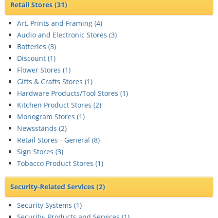
Retail Stores
(31)
Art, Prints and Framing (
4
)
Audio and Electronic Stores (
3
)
Batteries (
3
)
Discount (
1
)
Flower Stores (
1
)
Gifts & Crafts Stores (
1
)
Hardware Products/Tool Stores (
1
)
Kitchen Product Stores (
2
)
Monogram Stores (
1
)
Newsstands (
2
)
Retail Stores - General (
8
)
Sign Stores (
3
)
Tobacco Product Stores (
1
)
Security-Related Services
(2)
Security Systems (
1
)
Security- Products and Services (
1
)