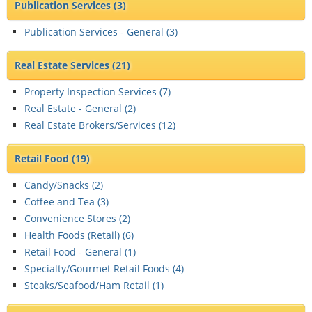
Publication Services
(3)
Publication Services - General (
3
)
Real Estate Services
(21)
Property Inspection Services (
7
)
Real Estate - General (
2
)
Real Estate Brokers/Services (
12
)
Retail Food
(19)
Candy/Snacks (
2
)
Coffee and Tea (
3
)
Convenience Stores (
2
)
Health Foods (Retail) (
6
)
Retail Food - General (
1
)
Specialty/Gourmet Retail Foods (
4
)
Steaks/Seafood/Ham Retail (
1
)