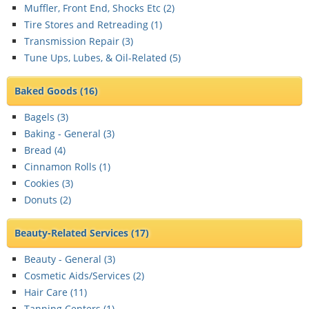
Muffler, Front End, Shocks Etc (
2
)
Tire Stores and Retreading (
1
)
Transmission Repair (
3
)
Tune Ups, Lubes, & Oil-Related (
5
)
Baked Goods
(16)
Bagels (
3
)
Baking - General (
3
)
Bread (
4
)
Cinnamon Rolls (
1
)
Cookies (
3
)
Donuts (
2
)
Beauty-Related Services
(17)
Beauty - General (
3
)
Cosmetic Aids/Services (
2
)
Hair Care (
11
)
Tanning Centers (
1
)