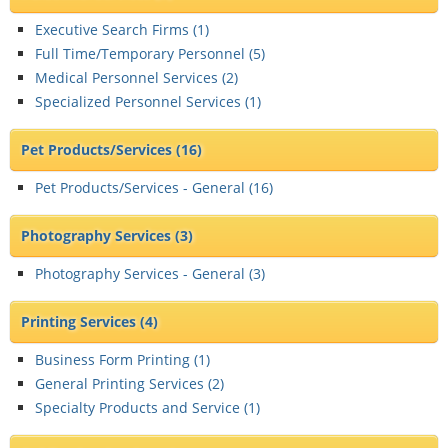
Executive Search Firms (
1
)
Full Time/Temporary Personnel (
5
)
Medical Personnel Services (
2
)
Specialized Personnel Services (
1
)
Pet Products/Services
(16)
Pet Products/Services - General (
16
)
Photography Services
(3)
Photography Services - General (
3
)
Printing Services
(4)
Business Form Printing (
1
)
General Printing Services (
2
)
Specialty Products and Service (
1
)