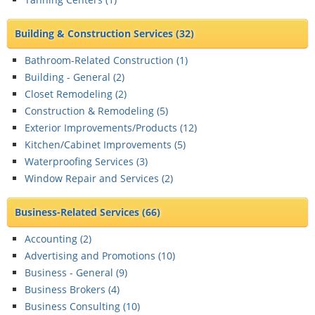
Building & Construction Services
(32)
Bathroom-Related Construction (
1
)
Building - General (
2
)
Closet Remodeling (
2
)
Construction & Remodeling (
5
)
Exterior Improvements/Products (
12
)
Kitchen/Cabinet Improvements (
5
)
Waterproofing Services (
3
)
Window Repair and Services (
2
)
Business-Related Services
(66)
Accounting (
2
)
Advertising and Promotions (
10
)
Business - General (
9
)
Business Brokers (
4
)
Business Consulting (
10
)