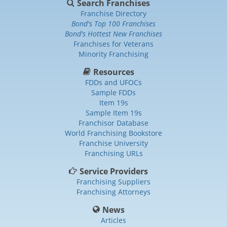
Search Franchises
Franchise Directory
Bond's Top 100 Franchises
Bond's Hottest New Franchises
Franchises for Veterans
Minority Franchising
Resources
FDDs and UFOCs
Sample FDDs
Item 19s
Sample Item 19s
Franchisor Database
World Franchising Bookstore
Franchise University
Franchising URLs
Service Providers
Franchising Suppliers
Franchising Attorneys
News
Articles