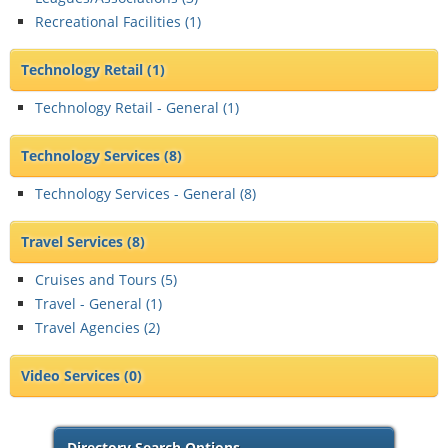
Recreational Facilities (
1
)
Technology Retail
(1)
Technology Retail - General (
1
)
Technology Services
(8)
Technology Services - General (
8
)
Travel Services
(8)
Cruises and Tours (
5
)
Travel - General (
1
)
Travel Agencies (
2
)
Video Services
(0)
Directory Search Options