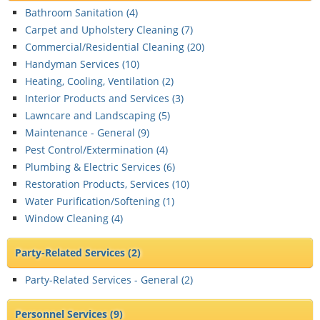
Bathroom Sanitation (
4
)
Carpet and Upholstery Cleaning (
7
)
Commercial/Residential Cleaning (
20
)
Handyman Services (
10
)
Heating, Cooling, Ventilation (
2
)
Interior Products and Services (
3
)
Lawncare and Landscaping (
5
)
Maintenance - General (
9
)
Pest Control/Extermination (
4
)
Plumbing & Electric Services (
6
)
Restoration Products, Services (
10
)
Water Purification/Softening (
1
)
Window Cleaning (
4
)
Party-Related Services
(2)
Party-Related Services - General (
2
)
Personnel Services
(9)