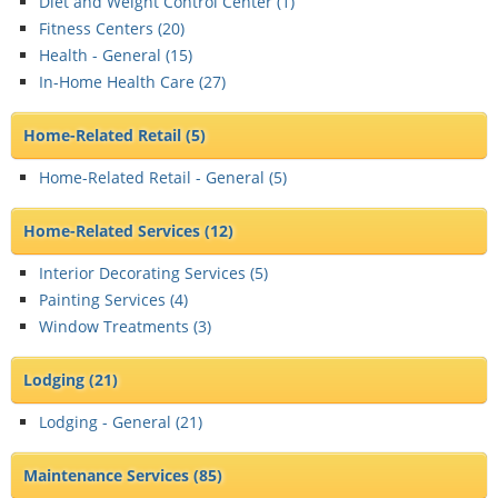
Diet and Weight Control Center (
1
)
Fitness Centers (
20
)
Health - General (
15
)
In-Home Health Care (
27
)
Home-Related Retail
(5)
Home-Related Retail - General (
5
)
Home-Related Services
(12)
Interior Decorating Services (
5
)
Painting Services (
4
)
Window Treatments (
3
)
Lodging
(21)
Lodging - General (
21
)
Maintenance Services
(85)