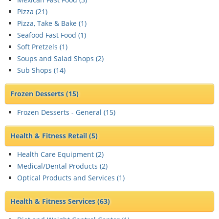
Pizza (
21
)
Pizza, Take & Bake (
1
)
Seafood Fast Food (
1
)
Soft Pretzels (
1
)
Soups and Salad Shops (
2
)
Sub Shops (
14
)
Frozen Desserts
(15)
Frozen Desserts - General (
15
)
Health & Fitness Retail
(5)
Health Care Equipment (
2
)
Medical/Dental Products (
2
)
Optical Products and Services (
1
)
Health & Fitness Services
(63)