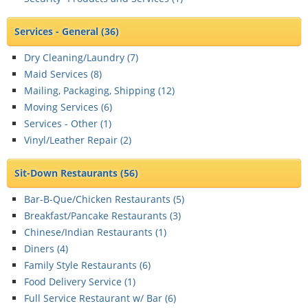
Services - General
(36)
Dry Cleaning/Laundry (
7
)
Maid Services (
8
)
Mailing, Packaging, Shipping (
12
)
Moving Services (
6
)
Services - Other (
1
)
Vinyl/Leather Repair (
2
)
Sit-Down Restaurants
(56)
Bar-B-Que/Chicken Restaurants (
5
)
Breakfast/Pancake Restaurants (
3
)
Chinese/Indian Restaurants (
1
)
Diners (
4
)
Family Style Restaurants (
6
)
Food Delivery Service (
1
)
Full Service Restaurant w/ Bar (
6
)