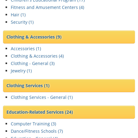
Fitness and Amusement Centers (
4
)
Hair (
1
)
Security (
1
)
Clothing & Accessories
(9)
Accessories (
1
)
Clothing & Accessories (
4
)
Clothing - General (
3
)
Jewelry (
1
)
Clothing Services
(1)
Clothing Services - General (
1
)
Education-Related Services
(24)
Computer Training (
3
)
Dance/Fitness Schools (
7
)