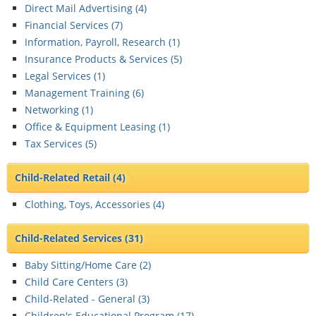
Direct Mail Advertising (
4
)
Financial Services (
7
)
Information, Payroll, Research (
1
)
Insurance Products & Services (
5
)
Legal Services (
1
)
Management Training (
6
)
Networking (
1
)
Office & Equipment Leasing (
1
)
Tax Services (
5
)
Child-Related Retail
(4)
Clothing, Toys, Accessories (
4
)
Child-Related Services
(31)
Baby Sitting/Home Care (
2
)
Child Care Centers (
3
)
Child-Related - General (
3
)
Children's Educational Program (
17
)