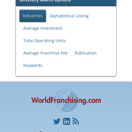
Industries
Alphabetical Listing
Average Investment
Total Operating Units
Average Franchise Fee
Publication
Keywords