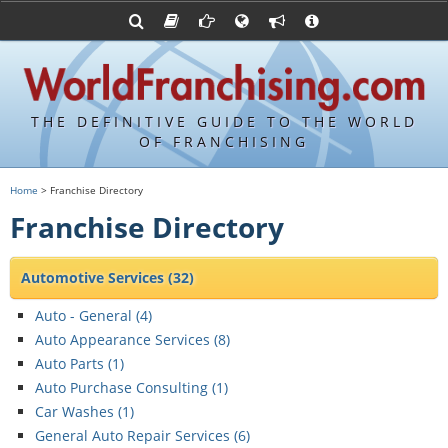
Franchising Suppliers
FDDs and UFOCs
About Us
Articles
Franchising Attorneys
Sample FDDs
Contact Us
Blog
Franchise Press Releases
Privacy Policy
Item 19s
THE DEFINITIVE GUIDE TO THE WORLD
Upcoming Events
Sample Item 19s
OF FRANCHISING
Franchisor Database
World Franchising Bookstore
Home
> Franchise Directory
Franchise University
Franchise Directory
Franchising URLs
Automotive Services
(32)
Auto - General (
4
)
Auto Appearance Services (
8
)
Auto Parts (
1
)
Auto Purchase Consulting (
1
)
Car Washes (
1
)
General Auto Repair Services (
6
)