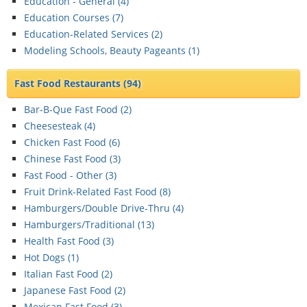
Education - General (
4
)
Education Courses (
7
)
Education-Related Services (
2
)
Modeling Schools, Beauty Pageants (
1
)
Fast Food Restaurants
(94)
Bar-B-Que Fast Food (
2
)
Cheesesteak (
4
)
Chicken Fast Food (
6
)
Chinese Fast Food (
3
)
Fast Food - Other (
3
)
Fruit Drink-Related Fast Food (
8
)
Hamburgers/Double Drive-Thru (
4
)
Hamburgers/Traditional (
13
)
Health Fast Food (
3
)
Hot Dogs (
1
)
Italian Fast Food (
2
)
Japanese Fast Food (
2
)
Mexican Fast Food (
3
)