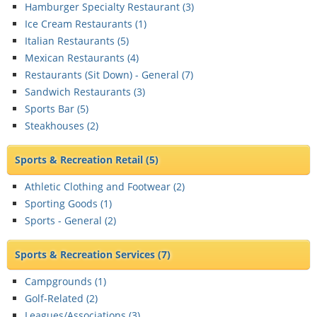
Hamburger Specialty Restaurant (
3
)
Ice Cream Restaurants (
1
)
Italian Restaurants (
5
)
Mexican Restaurants (
4
)
Restaurants (Sit Down) - General (
7
)
Sandwich Restaurants (
3
)
Sports Bar (
5
)
Steakhouses (
2
)
Sports & Recreation Retail
(5)
Athletic Clothing and Footwear (
2
)
Sporting Goods (
1
)
Sports - General (
2
)
Sports & Recreation Services
(7)
Campgrounds (
1
)
Golf-Related (
2
)
Leagues/Associations (
3
)