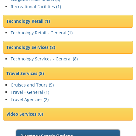
Recreational Facilities (
1
)
Technology Retail
(1)
Technology Retail - General (
1
)
Technology Services
(8)
Technology Services - General (
8
)
Travel Services
(8)
Cruises and Tours (
5
)
Travel - General (
1
)
Travel Agencies (
2
)
Video Services
(0)
Directory Search Options