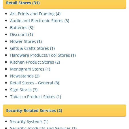
Retail Stores
(31)
Art, Prints and Framing (
4
)
Audio and Electronic Stores (
3
)
Batteries (
3
)
Discount (
1
)
Flower Stores (
1
)
Gifts & Crafts Stores (
1
)
Hardware Products/Tool Stores (
1
)
Kitchen Product Stores (
2
)
Monogram Stores (
1
)
Newsstands (
2
)
Retail Stores - General (
8
)
Sign Stores (
3
)
Tobacco Product Stores (
1
)
Security-Related Services
(2)
Security Systems (
1
)
Security- Products and Services (
1
)