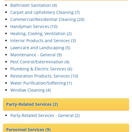
Bathroom Sanitation (
4
)
Carpet and Upholstery Cleaning (
7
)
Commercial/Residential Cleaning (
20
)
Handyman Services (
10
)
Heating, Cooling, Ventilation (
2
)
Interior Products and Services (
3
)
Lawncare and Landscaping (
5
)
Maintenance - General (
9
)
Pest Control/Extermination (
4
)
Plumbing & Electric Services (
6
)
Restoration Products, Services (
10
)
Water Purification/Softening (
1
)
Window Cleaning (
4
)
Party-Related Services
(2)
Party-Related Services - General (
2
)
Personnel Services
(9)