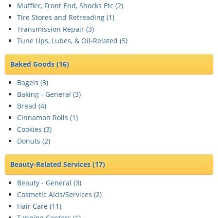
Muffler, Front End, Shocks Etc (
2
)
Tire Stores and Retreading (
1
)
Transmission Repair (
3
)
Tune Ups, Lubes, & Oil-Related (
5
)
Baked Goods
(16)
Bagels (
3
)
Baking - General (
3
)
Bread (
4
)
Cinnamon Rolls (
1
)
Cookies (
3
)
Donuts (
2
)
Beauty-Related Services
(17)
Beauty - General (
3
)
Cosmetic Aids/Services (
2
)
Hair Care (
11
)
Tanning Centers (
1
)