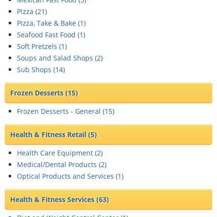
Pizza (
21
)
Pizza, Take & Bake (
1
)
Seafood Fast Food (
1
)
Soft Pretzels (
1
)
Soups and Salad Shops (
2
)
Sub Shops (
14
)
Frozen Desserts
(15)
Frozen Desserts - General (
15
)
Health & Fitness Retail
(5)
Health Care Equipment (
2
)
Medical/Dental Products (
2
)
Optical Products and Services (
1
)
Health & Fitness Services
(63)