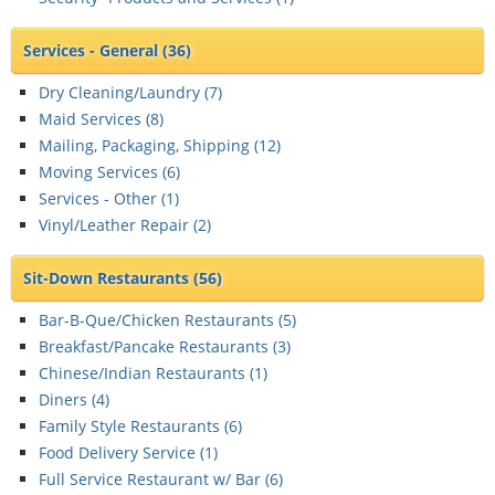
Services - General
(36)
Dry Cleaning/Laundry (
7
)
Maid Services (
8
)
Mailing, Packaging, Shipping (
12
)
Moving Services (
6
)
Services - Other (
1
)
Vinyl/Leather Repair (
2
)
Sit-Down Restaurants
(56)
Bar-B-Que/Chicken Restaurants (
5
)
Breakfast/Pancake Restaurants (
3
)
Chinese/Indian Restaurants (
1
)
Diners (
4
)
Family Style Restaurants (
6
)
Food Delivery Service (
1
)
Full Service Restaurant w/ Bar (
6
)