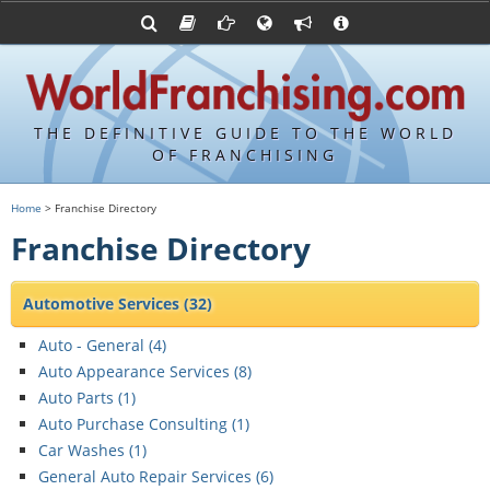
Franchising Suppliers
FDDs and UFOCs
About Us
Articles
Franchising Attorneys
Sample FDDs
Contact Us
Blog
Franchise Press Releases
Privacy Policy
Item 19s
THE DEFINITIVE GUIDE TO THE WORLD
Upcoming Events
Sample Item 19s
OF FRANCHISING
Franchisor Database
World Franchising Bookstore
Home
> Franchise Directory
Franchise University
Franchise Directory
Franchising URLs
Automotive Services
(32)
Auto - General (
4
)
Auto Appearance Services (
8
)
Auto Parts (
1
)
Auto Purchase Consulting (
1
)
Car Washes (
1
)
General Auto Repair Services (
6
)