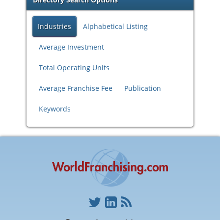
Industries
Alphabetical Listing
Average Investment
Total Operating Units
Average Franchise Fee
Publication
Keywords