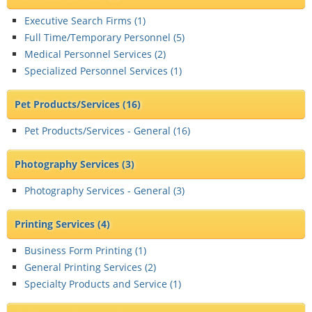
Executive Search Firms (
1
)
Full Time/Temporary Personnel (
5
)
Medical Personnel Services (
2
)
Specialized Personnel Services (
1
)
Pet Products/Services
(16)
Pet Products/Services - General (
16
)
Photography Services
(3)
Photography Services - General (
3
)
Printing Services
(4)
Business Form Printing (
1
)
General Printing Services (
2
)
Specialty Products and Service (
1
)