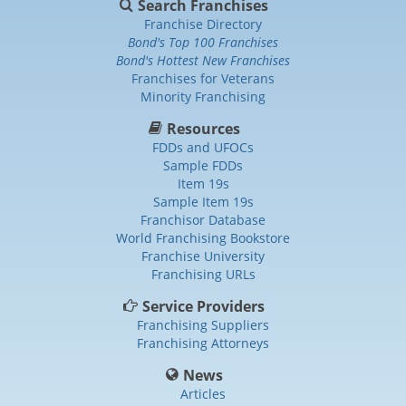
Search Franchises
Franchise Directory
Bond's Top 100 Franchises
Bond's Hottest New Franchises
Franchises for Veterans
Minority Franchising
Resources
FDDs and UFOCs
Sample FDDs
Item 19s
Sample Item 19s
Franchisor Database
World Franchising Bookstore
Franchise University
Franchising URLs
Service Providers
Franchising Suppliers
Franchising Attorneys
News
Articles