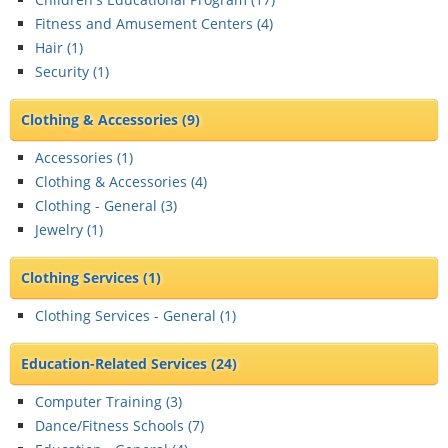
Fitness and Amusement Centers (
4
)
Hair (
1
)
Security (
1
)
Clothing & Accessories
(9)
Accessories (
1
)
Clothing & Accessories (
4
)
Clothing - General (
3
)
Jewelry (
1
)
Clothing Services
(1)
Clothing Services - General (
1
)
Education-Related Services
(24)
Computer Training (
3
)
Dance/Fitness Schools (
7
)