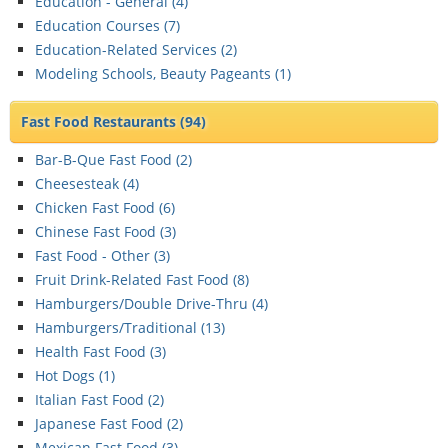
Education - General (
4
)
Education Courses (
7
)
Education-Related Services (
2
)
Modeling Schools, Beauty Pageants (
1
)
Fast Food Restaurants
(94)
Bar-B-Que Fast Food (
2
)
Cheesesteak (
4
)
Chicken Fast Food (
6
)
Chinese Fast Food (
3
)
Fast Food - Other (
3
)
Fruit Drink-Related Fast Food (
8
)
Hamburgers/Double Drive-Thru (
4
)
Hamburgers/Traditional (
13
)
Health Fast Food (
3
)
Hot Dogs (
1
)
Italian Fast Food (
2
)
Japanese Fast Food (
2
)
Mexican Fast Food (
3
)