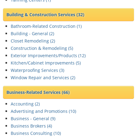
Building & Construction Services
(32)
Bathroom-Related Construction (
1
)
Building - General (
2
)
Closet Remodeling (
2
)
Construction & Remodeling (
5
)
Exterior Improvements/Products (
12
)
Kitchen/Cabinet Improvements (
5
)
Waterproofing Services (
3
)
Window Repair and Services (
2
)
Business-Related Services
(66)
Accounting (
2
)
Advertising and Promotions (
10
)
Business - General (
9
)
Business Brokers (
4
)
Business Consulting (
10
)