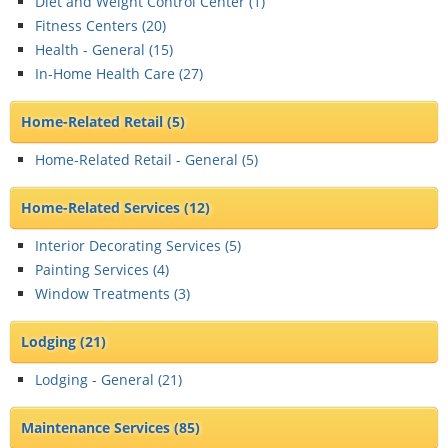
Diet and Weight Control Center (
1
)
Fitness Centers (
20
)
Health - General (
15
)
In-Home Health Care (
27
)
Home-Related Retail
(5)
Home-Related Retail - General (
5
)
Home-Related Services
(12)
Interior Decorating Services (
5
)
Painting Services (
4
)
Window Treatments (
3
)
Lodging
(21)
Lodging - General (
21
)
Maintenance Services
(85)