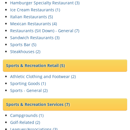
Hamburger Specialty Restaurant (
3
)
Ice Cream Restaurants (
1
)
Italian Restaurants (
5
)
Mexican Restaurants (
4
)
Restaurants (Sit Down) - General (
7
)
Sandwich Restaurants (
3
)
Sports Bar (
5
)
Steakhouses (
2
)
Sports & Recreation Retail
(5)
Athletic Clothing and Footwear (
2
)
Sporting Goods (
1
)
Sports - General (
2
)
Sports & Recreation Services
(7)
Campgrounds (
1
)
Golf-Related (
2
)
Leagues/Associations (
3
)