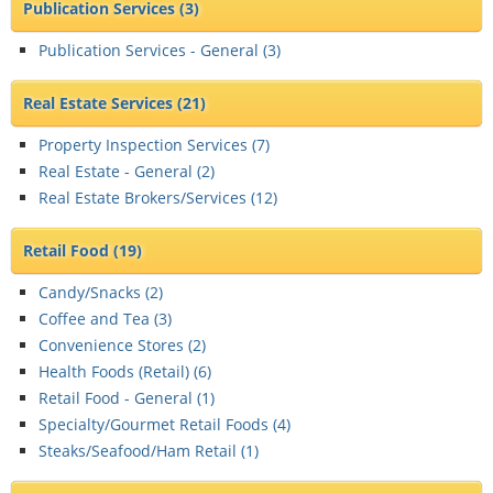
Publication Services
(3)
Publication Services - General (
3
)
Real Estate Services
(21)
Property Inspection Services (
7
)
Real Estate - General (
2
)
Real Estate Brokers/Services (
12
)
Retail Food
(19)
Candy/Snacks (
2
)
Coffee and Tea (
3
)
Convenience Stores (
2
)
Health Foods (Retail) (
6
)
Retail Food - General (
1
)
Specialty/Gourmet Retail Foods (
4
)
Steaks/Seafood/Ham Retail (
1
)