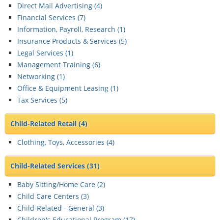
Direct Mail Advertising (
4
)
Financial Services (
7
)
Information, Payroll, Research (
1
)
Insurance Products & Services (
5
)
Legal Services (
1
)
Management Training (
6
)
Networking (
1
)
Office & Equipment Leasing (
1
)
Tax Services (
5
)
Child-Related Retail
(4)
Clothing, Toys, Accessories (
4
)
Child-Related Services
(31)
Baby Sitting/Home Care (
2
)
Child Care Centers (
3
)
Child-Related - General (
3
)
Children's Educational Program (
17
)