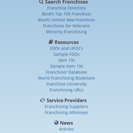
Search Franchises
Franchise Directory
Bond's Top 100 Franchises
Bond's Hottest New Franchises
Franchises for Veterans
Minority Franchising
Resources
FDDs and UFOCs
Sample FDDs
Item 19s
Sample Item 19s
Franchisor Database
World Franchising Bookstore
Franchise University
Franchising URLs
Service Providers
Franchising Suppliers
Franchising Attorneys
News
Articles