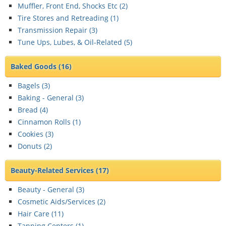
Muffler, Front End, Shocks Etc (
2
)
Tire Stores and Retreading (
1
)
Transmission Repair (
3
)
Tune Ups, Lubes, & Oil-Related (
5
)
Baked Goods
(16)
Bagels (
3
)
Baking - General (
3
)
Bread (
4
)
Cinnamon Rolls (
1
)
Cookies (
3
)
Donuts (
2
)
Beauty-Related Services
(17)
Beauty - General (
3
)
Cosmetic Aids/Services (
2
)
Hair Care (
11
)
Tanning Centers (
1
)