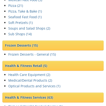
Pizza (
21
)
Pizza, Take & Bake (
1
)
Seafood Fast Food (
1
)
Soft Pretzels (
1
)
Soups and Salad Shops (
2
)
Sub Shops (
14
)
Frozen Desserts
(15)
Frozen Desserts - General (
15
)
Health & Fitness Retail
(5)
Health Care Equipment (
2
)
Medical/Dental Products (
2
)
Optical Products and Services (
1
)
Health & Fitness Services
(63)