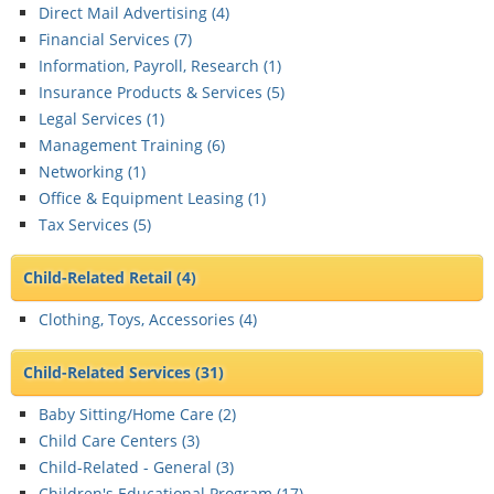
Direct Mail Advertising (
4
)
Financial Services (
7
)
Information, Payroll, Research (
1
)
Insurance Products & Services (
5
)
Legal Services (
1
)
Management Training (
6
)
Networking (
1
)
Office & Equipment Leasing (
1
)
Tax Services (
5
)
Child-Related Retail
(4)
Clothing, Toys, Accessories (
4
)
Child-Related Services
(31)
Baby Sitting/Home Care (
2
)
Child Care Centers (
3
)
Child-Related - General (
3
)
Children's Educational Program (
17
)