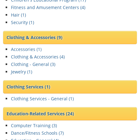
Fitness and Amusement Centers (
4
)
Hair (
1
)
Security (
1
)
Clothing & Accessories
(9)
Accessories (
1
)
Clothing & Accessories (
4
)
Clothing - General (
3
)
Jewelry (
1
)
Clothing Services
(1)
Clothing Services - General (
1
)
Education-Related Services
(24)
Computer Training (
3
)
Dance/Fitness Schools (
7
)