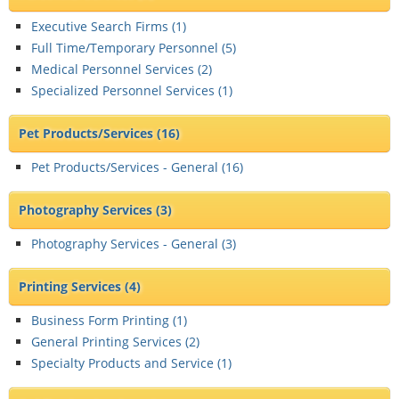
Executive Search Firms (
1
)
Full Time/Temporary Personnel (
5
)
Medical Personnel Services (
2
)
Specialized Personnel Services (
1
)
Pet Products/Services
(16)
Pet Products/Services - General (
16
)
Photography Services
(3)
Photography Services - General (
3
)
Printing Services
(4)
Business Form Printing (
1
)
General Printing Services (
2
)
Specialty Products and Service (
1
)