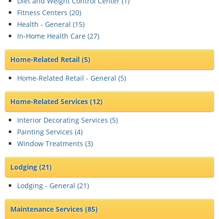
Diet and Weight Control Center (
1
)
Fitness Centers (
20
)
Health - General (
15
)
In-Home Health Care (
27
)
Home-Related Retail
(5)
Home-Related Retail - General (
5
)
Home-Related Services
(12)
Interior Decorating Services (
5
)
Painting Services (
4
)
Window Treatments (
3
)
Lodging
(21)
Lodging - General (
21
)
Maintenance Services
(85)