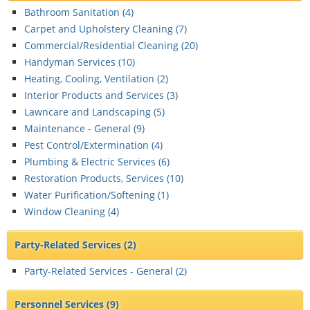
Bathroom Sanitation (
4
)
Carpet and Upholstery Cleaning (
7
)
Commercial/Residential Cleaning (
20
)
Handyman Services (
10
)
Heating, Cooling, Ventilation (
2
)
Interior Products and Services (
3
)
Lawncare and Landscaping (
5
)
Maintenance - General (
9
)
Pest Control/Extermination (
4
)
Plumbing & Electric Services (
6
)
Restoration Products, Services (
10
)
Water Purification/Softening (
1
)
Window Cleaning (
4
)
Party-Related Services
(2)
Party-Related Services - General (
2
)
Personnel Services
(9)