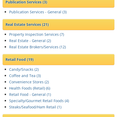
Publication Services
(3)
Publication Services - General (
3
)
Real Estate Services
(21)
Property Inspection Services (
7
)
Real Estate - General (
2
)
Real Estate Brokers/Services (
12
)
Retail Food
(19)
Candy/Snacks (
2
)
Coffee and Tea (
3
)
Convenience Stores (
2
)
Health Foods (Retail) (
6
)
Retail Food - General (
1
)
Specialty/Gourmet Retail Foods (
4
)
Steaks/Seafood/Ham Retail (
1
)