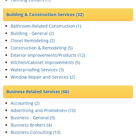
Building & Construction Services
(32)
Bathroom-Related Construction (
1
)
Building - General (
2
)
Closet Remodeling (
2
)
Construction & Remodeling (
5
)
Exterior Improvements/Products (
12
)
Kitchen/Cabinet Improvements (
5
)
Waterproofing Services (
3
)
Window Repair and Services (
2
)
Business-Related Services
(66)
Accounting (
2
)
Advertising and Promotions (
10
)
Business - General (
9
)
Business Brokers (
4
)
Business Consulting (
10
)