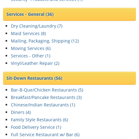
Services - General
(36)
Dry Cleaning/Laundry (
7
)
Maid Services (
8
)
Mailing, Packaging, Shipping (
12
)
Moving Services (
6
)
Services - Other (
1
)
Vinyl/Leather Repair (
2
)
Sit-Down Restaurants
(56)
Bar-B-Que/Chicken Restaurants (
5
)
Breakfast/Pancake Restaurants (
3
)
Chinese/Indian Restaurants (
1
)
Diners (
4
)
Family Style Restaurants (
6
)
Food Delivery Service (
1
)
Full Service Restaurant w/ Bar (
6
)