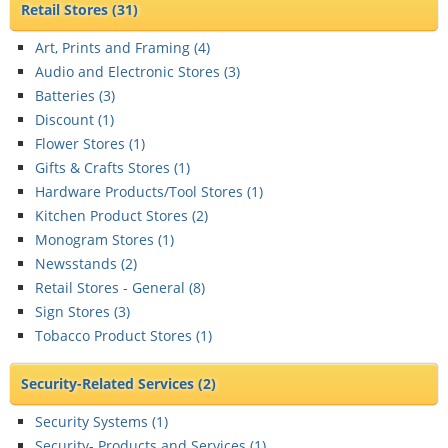
Retail Stores
(31)
Art, Prints and Framing (
4
)
Audio and Electronic Stores (
3
)
Batteries (
3
)
Discount (
1
)
Flower Stores (
1
)
Gifts & Crafts Stores (
1
)
Hardware Products/Tool Stores (
1
)
Kitchen Product Stores (
2
)
Monogram Stores (
1
)
Newsstands (
2
)
Retail Stores - General (
8
)
Sign Stores (
3
)
Tobacco Product Stores (
1
)
Security-Related Services
(2)
Security Systems (
1
)
Security- Products and Services (
1
)