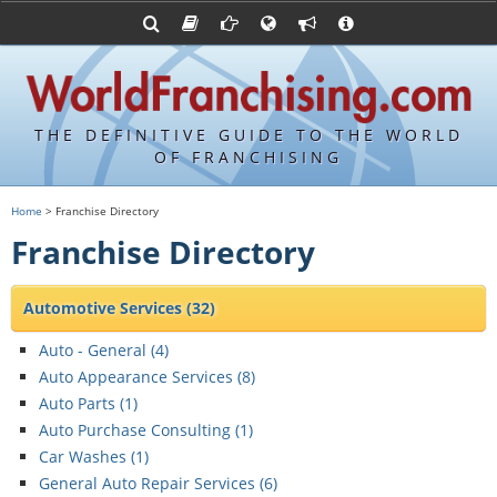
Franchising Suppliers
FDDs and UFOCs
About Us
Articles
Franchising Attorneys
Sample FDDs
Contact Us
Blog
Franchise Press Releases
Privacy Policy
Item 19s
THE DEFINITIVE GUIDE TO THE WORLD
Upcoming Events
Sample Item 19s
OF FRANCHISING
Franchisor Database
World Franchising Bookstore
Home
> Franchise Directory
Franchise University
Franchise Directory
Franchising URLs
Automotive Services
(32)
Auto - General (
4
)
Auto Appearance Services (
8
)
Auto Parts (
1
)
Auto Purchase Consulting (
1
)
Car Washes (
1
)
General Auto Repair Services (
6
)