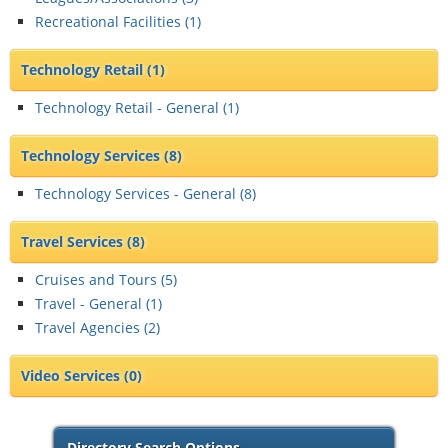
Recreational Facilities (
1
)
Technology Retail
(1)
Technology Retail - General (
1
)
Technology Services
(8)
Technology Services - General (
8
)
Travel Services
(8)
Cruises and Tours (
5
)
Travel - General (
1
)
Travel Agencies (
2
)
Video Services
(0)
Directory Search Options