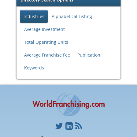
Industries
Alphabetical Listing
Average Investment
Total Operating Units
Average Franchise Fee
Publication
Keywords