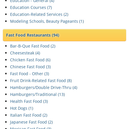
Education - General (
4
)
Education Courses (
7
)
Education-Related Services (
2
)
Modeling Schools, Beauty Pageants (
1
)
Fast Food Restaurants
(94)
Bar-B-Que Fast Food (
2
)
Cheesesteak (
4
)
Chicken Fast Food (
6
)
Chinese Fast Food (
3
)
Fast Food - Other (
3
)
Fruit Drink-Related Fast Food (
8
)
Hamburgers/Double Drive-Thru (
4
)
Hamburgers/Traditional (
13
)
Health Fast Food (
3
)
Hot Dogs (
1
)
Italian Fast Food (
2
)
Japanese Fast Food (
2
)
Mexican Fast Food (
3
)