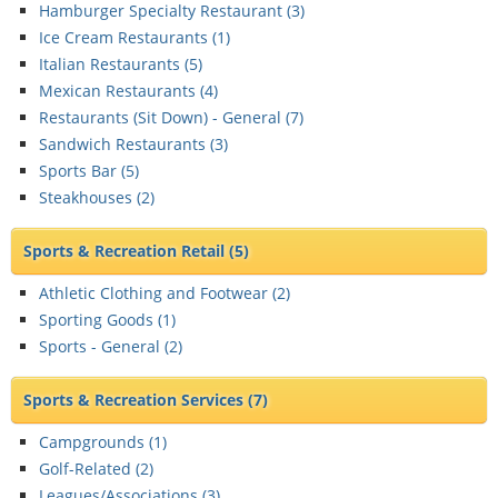
Hamburger Specialty Restaurant (
3
)
Ice Cream Restaurants (
1
)
Italian Restaurants (
5
)
Mexican Restaurants (
4
)
Restaurants (Sit Down) - General (
7
)
Sandwich Restaurants (
3
)
Sports Bar (
5
)
Steakhouses (
2
)
Sports & Recreation Retail
(5)
Athletic Clothing and Footwear (
2
)
Sporting Goods (
1
)
Sports - General (
2
)
Sports & Recreation Services
(7)
Campgrounds (
1
)
Golf-Related (
2
)
Leagues/Associations (
3
)