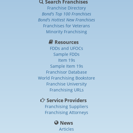
Search Franchises
Franchise Directory
Bond's Top 100 Franchises
Bond's Hottest New Franchises
Franchises for Veterans
Minority Franchising
Resources
FDDs and UFOCs
Sample FDDs
Item 19s
Sample Item 19s
Franchisor Database
World Franchising Bookstore
Franchise University
Franchising URLs
Service Providers
Franchising Suppliers
Franchising Attorneys
News
Articles