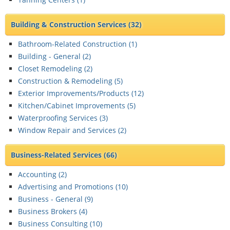
Building & Construction Services
(32)
Bathroom-Related Construction (
1
)
Building - General (
2
)
Closet Remodeling (
2
)
Construction & Remodeling (
5
)
Exterior Improvements/Products (
12
)
Kitchen/Cabinet Improvements (
5
)
Waterproofing Services (
3
)
Window Repair and Services (
2
)
Business-Related Services
(66)
Accounting (
2
)
Advertising and Promotions (
10
)
Business - General (
9
)
Business Brokers (
4
)
Business Consulting (
10
)