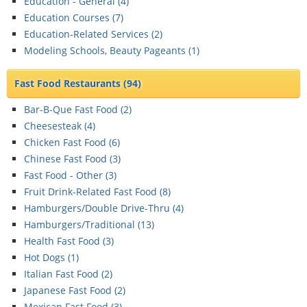
Education - General (
4
)
Education Courses (
7
)
Education-Related Services (
2
)
Modeling Schools, Beauty Pageants (
1
)
Fast Food Restaurants
(94)
Bar-B-Que Fast Food (
2
)
Cheesesteak (
4
)
Chicken Fast Food (
6
)
Chinese Fast Food (
3
)
Fast Food - Other (
3
)
Fruit Drink-Related Fast Food (
8
)
Hamburgers/Double Drive-Thru (
4
)
Hamburgers/Traditional (
13
)
Health Fast Food (
3
)
Hot Dogs (
1
)
Italian Fast Food (
2
)
Japanese Fast Food (
2
)
Mexican Fast Food (
3
)