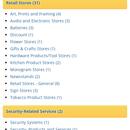
Retail Stores
(31)
Art, Prints and Framing (
4
)
Audio and Electronic Stores (
3
)
Batteries (
3
)
Discount (
1
)
Flower Stores (
1
)
Gifts & Crafts Stores (
1
)
Hardware Products/Tool Stores (
1
)
Kitchen Product Stores (
2
)
Monogram Stores (
1
)
Newsstands (
2
)
Retail Stores - General (
8
)
Sign Stores (
3
)
Tobacco Product Stores (
1
)
Security-Related Services
(2)
Security Systems (
1
)
Security- Products and Services (
1
)