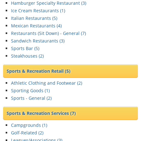
Hamburger Specialty Restaurant (
3
)
Ice Cream Restaurants (
1
)
Italian Restaurants (
5
)
Mexican Restaurants (
4
)
Restaurants (Sit Down) - General (
7
)
Sandwich Restaurants (
3
)
Sports Bar (
5
)
Steakhouses (
2
)
Sports & Recreation Retail
(5)
Athletic Clothing and Footwear (
2
)
Sporting Goods (
1
)
Sports - General (
2
)
Sports & Recreation Services
(7)
Campgrounds (
1
)
Golf-Related (
2
)
Leagues/Associations (
3
)