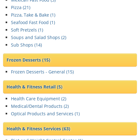
Pizza (
21
)
Pizza, Take & Bake (
1
)
Seafood Fast Food (
1
)
Soft Pretzels (
1
)
Soups and Salad Shops (
2
)
Sub Shops (
14
)
Frozen Desserts
(15)
Frozen Desserts - General (
15
)
Health & Fitness Retail
(5)
Health Care Equipment (
2
)
Medical/Dental Products (
2
)
Optical Products and Services (
1
)
Health & Fitness Services
(63)