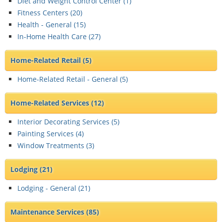
Diet and Weight Control Center (
1
)
Fitness Centers (
20
)
Health - General (
15
)
In-Home Health Care (
27
)
Home-Related Retail
(5)
Home-Related Retail - General (
5
)
Home-Related Services
(12)
Interior Decorating Services (
5
)
Painting Services (
4
)
Window Treatments (
3
)
Lodging
(21)
Lodging - General (
21
)
Maintenance Services
(85)