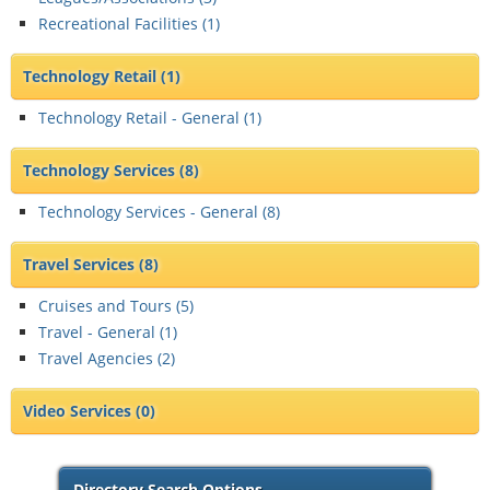
Recreational Facilities (
1
)
Technology Retail
(1)
Technology Retail - General (
1
)
Technology Services
(8)
Technology Services - General (
8
)
Travel Services
(8)
Cruises and Tours (
5
)
Travel - General (
1
)
Travel Agencies (
2
)
Video Services
(0)
Directory Search Options