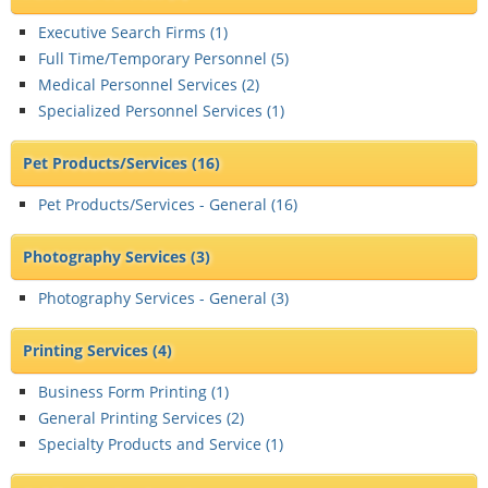
Executive Search Firms (
1
)
Full Time/Temporary Personnel (
5
)
Medical Personnel Services (
2
)
Specialized Personnel Services (
1
)
Pet Products/Services
(16)
Pet Products/Services - General (
16
)
Photography Services
(3)
Photography Services - General (
3
)
Printing Services
(4)
Business Form Printing (
1
)
General Printing Services (
2
)
Specialty Products and Service (
1
)