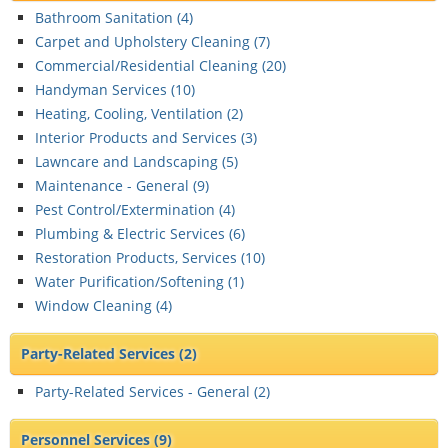
Bathroom Sanitation (
4
)
Carpet and Upholstery Cleaning (
7
)
Commercial/Residential Cleaning (
20
)
Handyman Services (
10
)
Heating, Cooling, Ventilation (
2
)
Interior Products and Services (
3
)
Lawncare and Landscaping (
5
)
Maintenance - General (
9
)
Pest Control/Extermination (
4
)
Plumbing & Electric Services (
6
)
Restoration Products, Services (
10
)
Water Purification/Softening (
1
)
Window Cleaning (
4
)
Party-Related Services
(2)
Party-Related Services - General (
2
)
Personnel Services
(9)