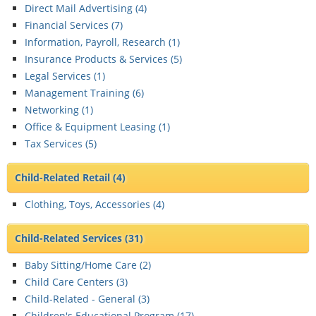
Direct Mail Advertising (
4
)
Financial Services (
7
)
Information, Payroll, Research (
1
)
Insurance Products & Services (
5
)
Legal Services (
1
)
Management Training (
6
)
Networking (
1
)
Office & Equipment Leasing (
1
)
Tax Services (
5
)
Child-Related Retail
(4)
Clothing, Toys, Accessories (
4
)
Child-Related Services
(31)
Baby Sitting/Home Care (
2
)
Child Care Centers (
3
)
Child-Related - General (
3
)
Children's Educational Program (
17
)