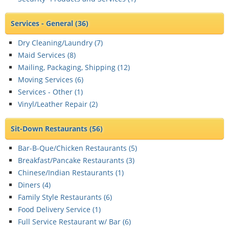
Services - General
(36)
Dry Cleaning/Laundry (
7
)
Maid Services (
8
)
Mailing, Packaging, Shipping (
12
)
Moving Services (
6
)
Services - Other (
1
)
Vinyl/Leather Repair (
2
)
Sit-Down Restaurants
(56)
Bar-B-Que/Chicken Restaurants (
5
)
Breakfast/Pancake Restaurants (
3
)
Chinese/Indian Restaurants (
1
)
Diners (
4
)
Family Style Restaurants (
6
)
Food Delivery Service (
1
)
Full Service Restaurant w/ Bar (
6
)