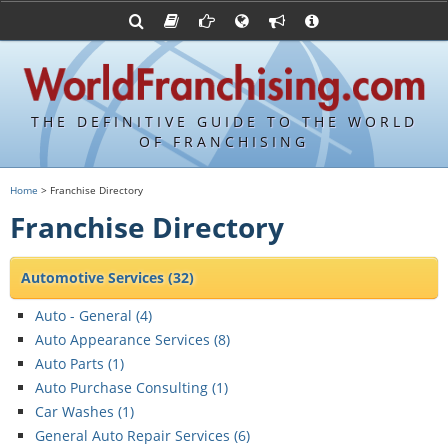
Franchising Suppliers
FDDs and UFOCs
About Us
Articles
Franchising Attorneys
Sample FDDs
Contact Us
Blog
Franchise Press Releases
Privacy Policy
Item 19s
THE DEFINITIVE GUIDE TO THE WORLD
Upcoming Events
Sample Item 19s
OF FRANCHISING
Franchisor Database
World Franchising Bookstore
Home
> Franchise Directory
Franchise University
Franchise Directory
Franchising URLs
Automotive Services
(32)
Auto - General (
4
)
Auto Appearance Services (
8
)
Auto Parts (
1
)
Auto Purchase Consulting (
1
)
Car Washes (
1
)
General Auto Repair Services (
6
)