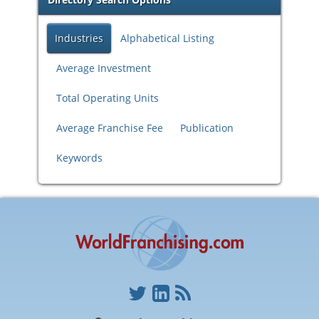
Industries
Alphabetical Listing
Average Investment
Total Operating Units
Average Franchise Fee
Publication
Keywords