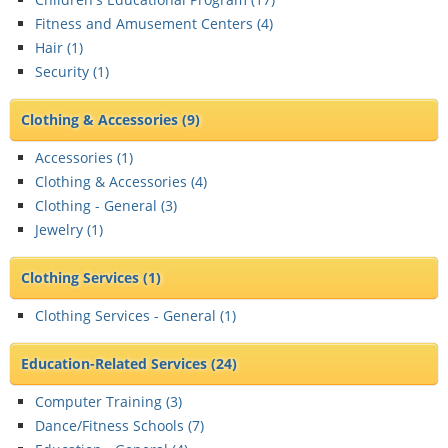
Fitness and Amusement Centers (
4
)
Hair (
1
)
Security (
1
)
Clothing & Accessories
(9)
Accessories (
1
)
Clothing & Accessories (
4
)
Clothing - General (
3
)
Jewelry (
1
)
Clothing Services
(1)
Clothing Services - General (
1
)
Education-Related Services
(24)
Computer Training (
3
)
Dance/Fitness Schools (
7
)