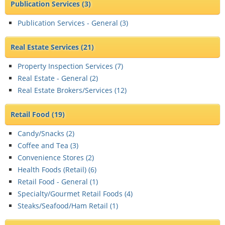
Publication Services
(3)
Publication Services - General (
3
)
Real Estate Services
(21)
Property Inspection Services (
7
)
Real Estate - General (
2
)
Real Estate Brokers/Services (
12
)
Retail Food
(19)
Candy/Snacks (
2
)
Coffee and Tea (
3
)
Convenience Stores (
2
)
Health Foods (Retail) (
6
)
Retail Food - General (
1
)
Specialty/Gourmet Retail Foods (
4
)
Steaks/Seafood/Ham Retail (
1
)