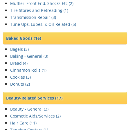
Muffler, Front End, Shocks Etc (
2
)
Tire Stores and Retreading (
1
)
Transmission Repair (
3
)
Tune Ups, Lubes, & Oil-Related (
5
)
Baked Goods
(16)
Bagels (
3
)
Baking - General (
3
)
Bread (
4
)
Cinnamon Rolls (
1
)
Cookies (
3
)
Donuts (
2
)
Beauty-Related Services
(17)
Beauty - General (
3
)
Cosmetic Aids/Services (
2
)
Hair Care (
11
)
Tanning Centers (
1
)