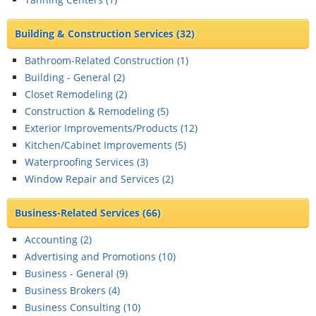
Building & Construction Services
(32)
Bathroom-Related Construction (
1
)
Building - General (
2
)
Closet Remodeling (
2
)
Construction & Remodeling (
5
)
Exterior Improvements/Products (
12
)
Kitchen/Cabinet Improvements (
5
)
Waterproofing Services (
3
)
Window Repair and Services (
2
)
Business-Related Services
(66)
Accounting (
2
)
Advertising and Promotions (
10
)
Business - General (
9
)
Business Brokers (
4
)
Business Consulting (
10
)