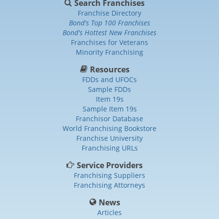
Search Franchises
Franchise Directory
Bond's Top 100 Franchises
Bond's Hottest New Franchises
Franchises for Veterans
Minority Franchising
Resources
FDDs and UFOCs
Sample FDDs
Item 19s
Sample Item 19s
Franchisor Database
World Franchising Bookstore
Franchise University
Franchising URLs
Service Providers
Franchising Suppliers
Franchising Attorneys
News
Articles