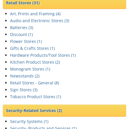
Retail Stores
(31)
Art, Prints and Framing (
4
)
Audio and Electronic Stores (
3
)
Batteries (
3
)
Discount (
1
)
Flower Stores (
1
)
Gifts & Crafts Stores (
1
)
Hardware Products/Tool Stores (
1
)
Kitchen Product Stores (
2
)
Monogram Stores (
1
)
Newsstands (
2
)
Retail Stores - General (
8
)
Sign Stores (
3
)
Tobacco Product Stores (
1
)
Security-Related Services
(2)
Security Systems (
1
)
Security- Products and Services (
1
)