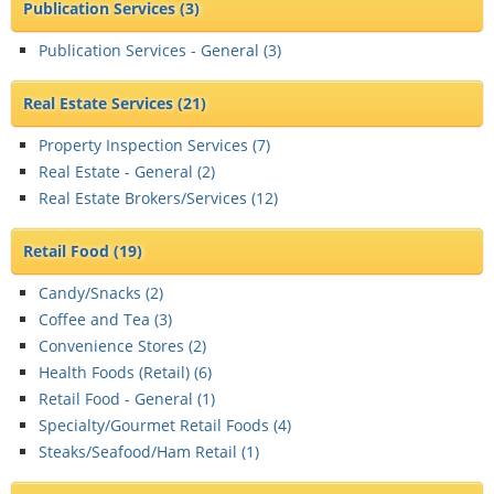
Publication Services
(3)
Publication Services - General (
3
)
Real Estate Services
(21)
Property Inspection Services (
7
)
Real Estate - General (
2
)
Real Estate Brokers/Services (
12
)
Retail Food
(19)
Candy/Snacks (
2
)
Coffee and Tea (
3
)
Convenience Stores (
2
)
Health Foods (Retail) (
6
)
Retail Food - General (
1
)
Specialty/Gourmet Retail Foods (
4
)
Steaks/Seafood/Ham Retail (
1
)