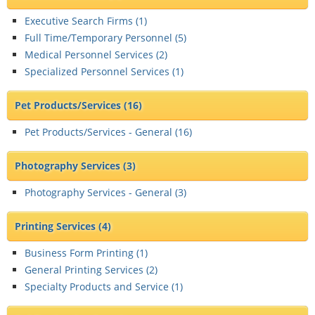
Executive Search Firms (
1
)
Full Time/Temporary Personnel (
5
)
Medical Personnel Services (
2
)
Specialized Personnel Services (
1
)
Pet Products/Services
(16)
Pet Products/Services - General (
16
)
Photography Services
(3)
Photography Services - General (
3
)
Printing Services
(4)
Business Form Printing (
1
)
General Printing Services (
2
)
Specialty Products and Service (
1
)