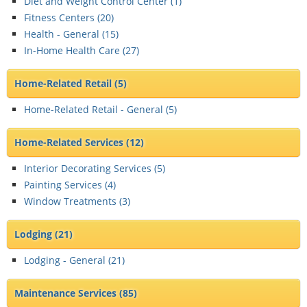
Diet and Weight Control Center (
1
)
Fitness Centers (
20
)
Health - General (
15
)
In-Home Health Care (
27
)
Home-Related Retail
(5)
Home-Related Retail - General (
5
)
Home-Related Services
(12)
Interior Decorating Services (
5
)
Painting Services (
4
)
Window Treatments (
3
)
Lodging
(21)
Lodging - General (
21
)
Maintenance Services
(85)