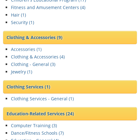
Fitness and Amusement Centers (
4
)
Hair (
1
)
Security (
1
)
Clothing & Accessories
(9)
Accessories (
1
)
Clothing & Accessories (
4
)
Clothing - General (
3
)
Jewelry (
1
)
Clothing Services
(1)
Clothing Services - General (
1
)
Education-Related Services
(24)
Computer Training (
3
)
Dance/Fitness Schools (
7
)