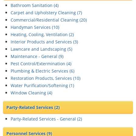
Bathroom Sanitation (
4
)
Carpet and Upholstery Cleaning (
7
)
Commercial/Residential Cleaning (
20
)
Handyman Services (
10
)
Heating, Cooling, Ventilation (
2
)
Interior Products and Services (
3
)
Lawncare and Landscaping (
5
)
Maintenance - General (
9
)
Pest Control/Extermination (
4
)
Plumbing & Electric Services (
6
)
Restoration Products, Services (
10
)
Water Purification/Softening (
1
)
Window Cleaning (
4
)
Party-Related Services
(2)
Party-Related Services - General (
2
)
Personnel Services
(9)