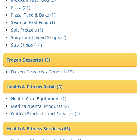
Pizza (
21
)
Pizza, Take & Bake (
1
)
Seafood Fast Food (
1
)
Soft Pretzels (
1
)
Soups and Salad Shops (
2
)
Sub Shops (
14
)
Frozen Desserts
(15)
Frozen Desserts - General (
15
)
Health & Fitness Retail
(5)
Health Care Equipment (
2
)
Medical/Dental Products (
2
)
Optical Products and Services (
1
)
Health & Fitness Services
(63)