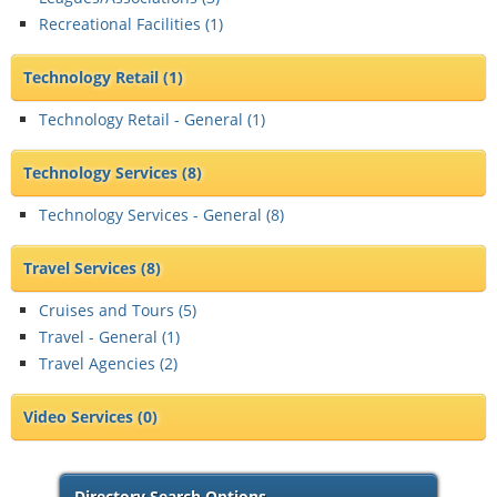
Recreational Facilities (
1
)
Technology Retail
(1)
Technology Retail - General (
1
)
Technology Services
(8)
Technology Services - General (
8
)
Travel Services
(8)
Cruises and Tours (
5
)
Travel - General (
1
)
Travel Agencies (
2
)
Video Services
(0)
Directory Search Options