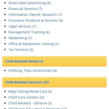
Direct Mail Advertising (
4
)
Financial Services (
7
)
Information, Payroll, Research (
1
)
Insurance Products & Services (
5
)
Legal Services (
1
)
Management Training (
6
)
Networking (
1
)
Office & Equipment Leasing (
1
)
Tax Services (
5
)
Child-Related Retail
(4)
Clothing, Toys, Accessories (
4
)
Child-Related Services
(31)
Baby Sitting/Home Care (
2
)
Child Care Centers (
3
)
Child-Related - General (
3
)
Children's Educational Program (
17
)