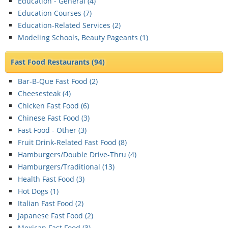
Education - General (
4
)
Education Courses (
7
)
Education-Related Services (
2
)
Modeling Schools, Beauty Pageants (
1
)
Fast Food Restaurants
(94)
Bar-B-Que Fast Food (
2
)
Cheesesteak (
4
)
Chicken Fast Food (
6
)
Chinese Fast Food (
3
)
Fast Food - Other (
3
)
Fruit Drink-Related Fast Food (
8
)
Hamburgers/Double Drive-Thru (
4
)
Hamburgers/Traditional (
13
)
Health Fast Food (
3
)
Hot Dogs (
1
)
Italian Fast Food (
2
)
Japanese Fast Food (
2
)
Mexican Fast Food (
3
)