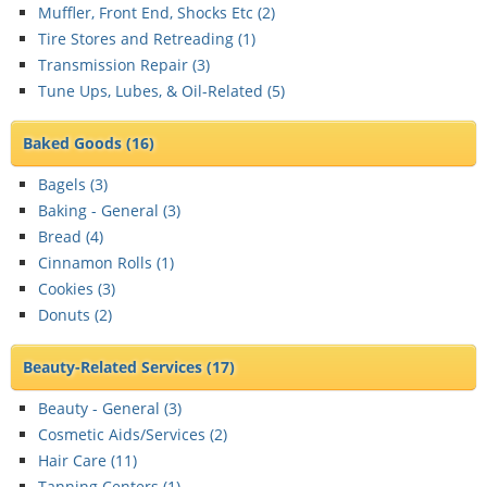
Muffler, Front End, Shocks Etc (
2
)
Tire Stores and Retreading (
1
)
Transmission Repair (
3
)
Tune Ups, Lubes, & Oil-Related (
5
)
Baked Goods
(16)
Bagels (
3
)
Baking - General (
3
)
Bread (
4
)
Cinnamon Rolls (
1
)
Cookies (
3
)
Donuts (
2
)
Beauty-Related Services
(17)
Beauty - General (
3
)
Cosmetic Aids/Services (
2
)
Hair Care (
11
)
Tanning Centers (
1
)