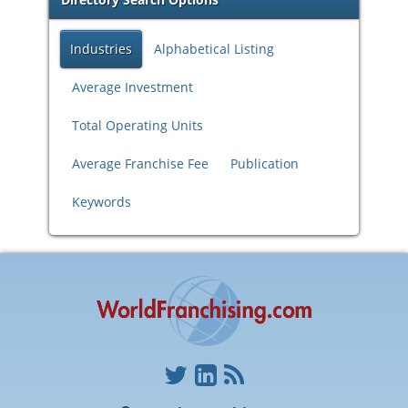
Industries
Alphabetical Listing
Average Investment
Total Operating Units
Average Franchise Fee
Publication
Keywords