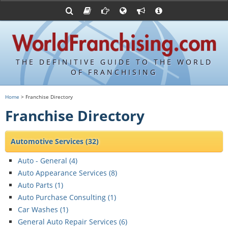
Franchising Suppliers
FDDs and UFOCs
About Us
Articles
Franchising Attorneys
Sample FDDs
Contact Us
Blog
Franchise Press Releases
Privacy Policy
Item 19s
THE DEFINITIVE GUIDE TO THE WORLD
Upcoming Events
Sample Item 19s
OF FRANCHISING
Franchisor Database
World Franchising Bookstore
Home
> Franchise Directory
Franchise University
Franchise Directory
Franchising URLs
Automotive Services
(32)
Auto - General (
4
)
Auto Appearance Services (
8
)
Auto Parts (
1
)
Auto Purchase Consulting (
1
)
Car Washes (
1
)
General Auto Repair Services (
6
)