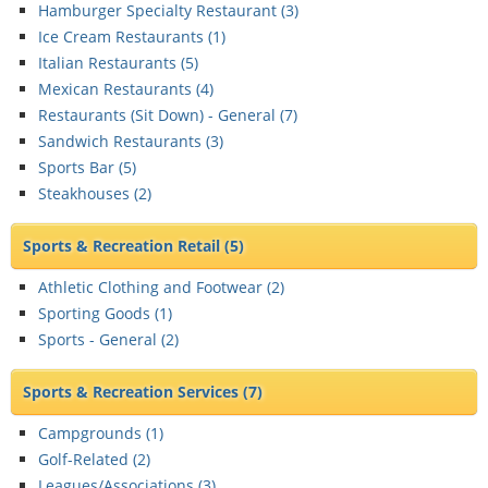
Hamburger Specialty Restaurant (
3
)
Ice Cream Restaurants (
1
)
Italian Restaurants (
5
)
Mexican Restaurants (
4
)
Restaurants (Sit Down) - General (
7
)
Sandwich Restaurants (
3
)
Sports Bar (
5
)
Steakhouses (
2
)
Sports & Recreation Retail
(5)
Athletic Clothing and Footwear (
2
)
Sporting Goods (
1
)
Sports - General (
2
)
Sports & Recreation Services
(7)
Campgrounds (
1
)
Golf-Related (
2
)
Leagues/Associations (
3
)