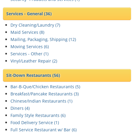
Services - General
(36)
Dry Cleaning/Laundry (
7
)
Maid Services (
8
)
Mailing, Packaging, Shipping (
12
)
Moving Services (
6
)
Services - Other (
1
)
Vinyl/Leather Repair (
2
)
Sit-Down Restaurants
(56)
Bar-B-Que/Chicken Restaurants (
5
)
Breakfast/Pancake Restaurants (
3
)
Chinese/Indian Restaurants (
1
)
Diners (
4
)
Family Style Restaurants (
6
)
Food Delivery Service (
1
)
Full Service Restaurant w/ Bar (
6
)