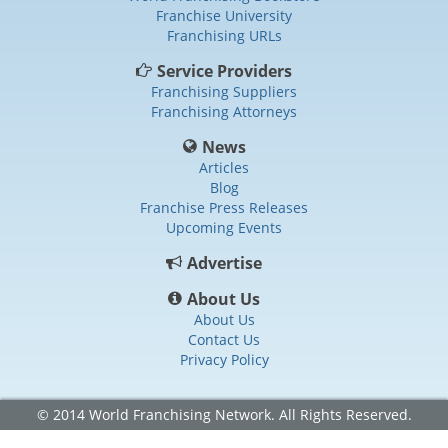
Franchise University
Franchising URLs
Service Providers
Franchising Suppliers
Franchising Attorneys
News
Articles
Blog
Franchise Press Releases
Upcoming Events
Advertise
About Us
About Us
Contact Us
Privacy Policy
© 2014 World Franchising Network. All Rights Reserved.