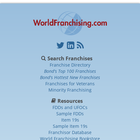
Search Franchises
Franchise Directory
Bond's Top 100 Franchises
Bond's Hottest New Franchises
Franchises for Veterans
Minority Franchising
Resources
FDDs and UFOCs
Sample FDDs
Item 19s
Sample Item 19s
Franchisor Database
World Franchising Bookstore