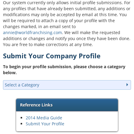
Our system currently only allows initial profile submissions. For
any profiles that have already been submitted, any additions or
modifications may only be accepted by email at this time. You
will be required to attach a copy of your profile with the
changes marked, in an email sent to
annie@worldfranchising.com
. We will make the requested
additions or changes and notify you once they have been done.
You are free to make corrections at any time.
Submit Your Company Profile
To begin your profile submission, please choose a category
below.
Select a Category
Reference Links
2014 Media Guide
Submit Your Profile