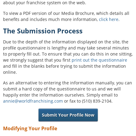
about your franchise system on the web.
To view a PDF version of our Media Brochure, which details all
benefits and includes much more information,
click here
.
The Submission Process
Due to the depth of the information displayed on the site, the
profile questionnaire is lengthy and may take several minutes
to properly fill out. To ensure that you can do this in one sitting,
we strongly suggest that you first
print out the questionnaire
and fill in the blanks before trying to submit the information
online.
As an alternative to entering the information manually, you can
submit a hard copy of the questionnaire to us and we will
happily enter the information ourselves. Simply email to
annie@worldfranchising.com
or fax to (510) 839-2104.
Submit Your Profile Now
Modifying Your Profile