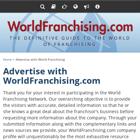
Franchising Suppliers
FDDs and UFOCs
About Us
Articles
Franchising Attorneys
Sample FDDs
Contact Us
Blog
Franchise Press Releases
Privacy Policy
Item 19s
THE DEFINITIVE GUIDE TO THE WORLD
Upcoming Events
Sample Item 19s
OF FRANCHISING
Franchisor Database
World Franchising Bookstore
Home
> Advertise with World Franchising
Franchise University
Advertise with
Franchising URLs
WorldFranchising.com
Thank you for your interest in participating in the World
Franchising Network. Our overarching objective is to provide
the visitors with accurate, detailed information so that he or
she knows a great deal about the franchisor's business before
requesting more information about the company. Through your
submitted information along with the complementary links and
news sources we provide, your WorldFranchising.com company
profile will unquestionably be the most exhaustive resource